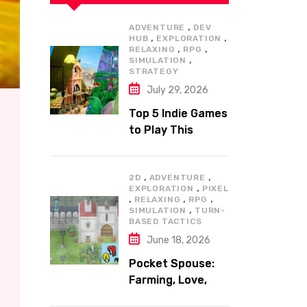
,
ADVENTURE
DEV
,
,
HUB
EXPLORATION
,
,
RELAXING
RPG
,
SIMULATION
STRATEGY
July 29, 2026
Top 5 Indie Games
to Play This
Summer
,
,
2D
ADVENTURE
,
EXPLORATION
PIXEL
,
,
,
RELAXING
RPG
,
SIMULATION
TURN-
BASED TACTICS
June 18, 2026
Pocket Spouse:
Farming, Love,
and Adventure