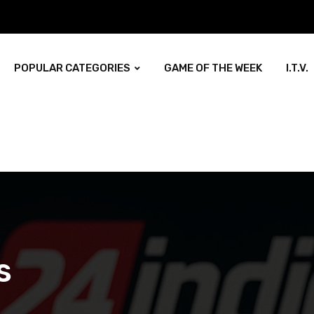
POPULAR CATEGORIES
GAME OF THE WEEK
I.T.V.
s