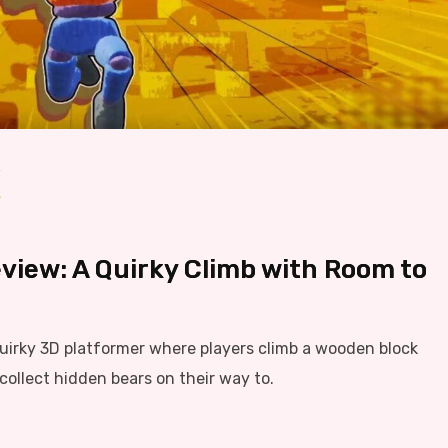
view: A Quirky Climb with Room to
quirky 3D platformer where players climb a wooden block
collect hidden bears on their way to.