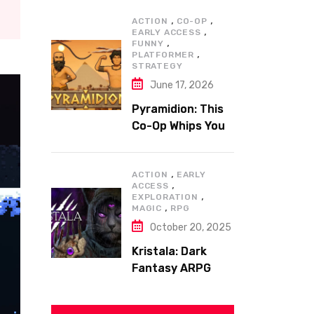
,
,
ACTION
CO-OP
,
EARLY ACCESS
,
FUNNY
,
PLATFORMER
STRATEGY
June 17, 2026
Pyramidion: This
Co-Op Whips You
to the Top!
,
ACTION
EARLY
,
ACCESS
,
EXPLORATION
,
MAGIC
RPG
October 20, 2025
Kristala: Dark
Fantasy ARPG
with Sharp Claws