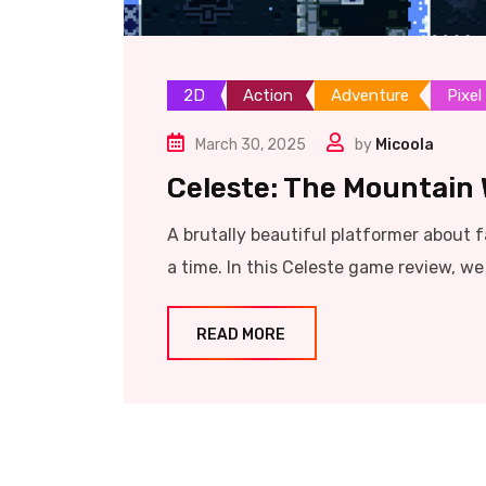
2D
Action
Adventure
Pixel
March 30, 2025
by
Micoola
Celeste: The Mountain 
A brutally beautiful platformer about fa
a time. In this Celeste game review, w
READ MORE