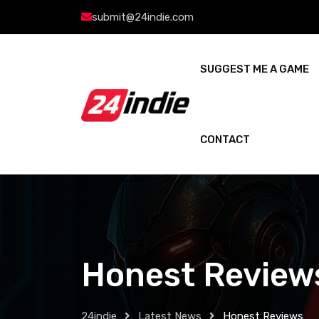
submit@24indie.com
SUGGEST ME A GAME
CONTACT
Honest Review
24indie
Latest News
Honest Reviews