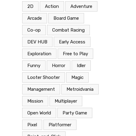
2D
Action
Adventure
Arcade
Board Game
Co-op
Combat Racing
DEV HUB
Early Access
Exploration
Free to Play
Funny
Horror
Idler
Looter Shooter
Magic
Management
Metroidvania
Mission
Multiplayer
Open World
Party Game
Pixel
Platformer