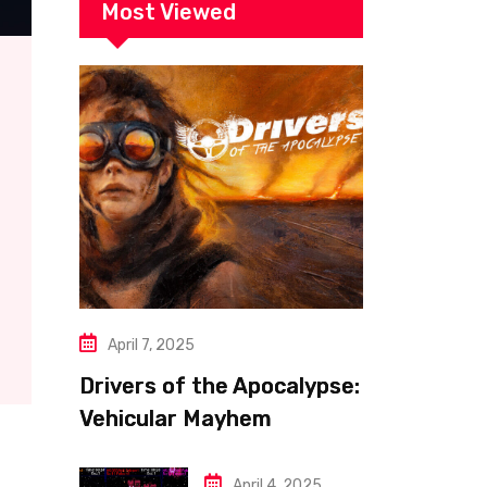
Most Viewed
April 7, 2025
Drivers of the Apocalypse:
Vehicular Mayhem
Redefined
April 4, 2025