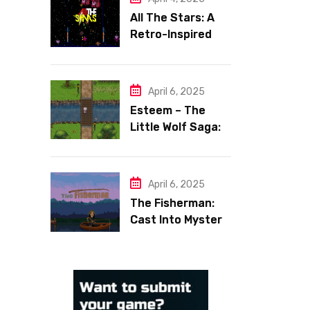
All The Stars: A
Retro-Inspired
Space Shooter
with Heart
April 6, 2025
Esteem – The
Little Wolf Saga:
Face Your Inner
Demons
April 6, 2025
The Fisherman:
Cast Into Mystery,
Reel in Reflection