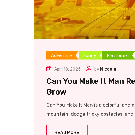
Adventure
Funny
Platformer
April 18, 2025
by
Micoola
Can You Make It Man Re
Grow
Can You Make It Man is a colorful and 
mountain, dodge tricky obstacles, and 
READ MORE