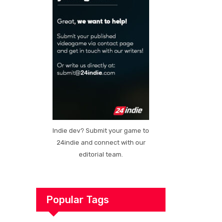
Indie dev? Submit your game to
24indie and connect with our
editorial team.
Popular Tags