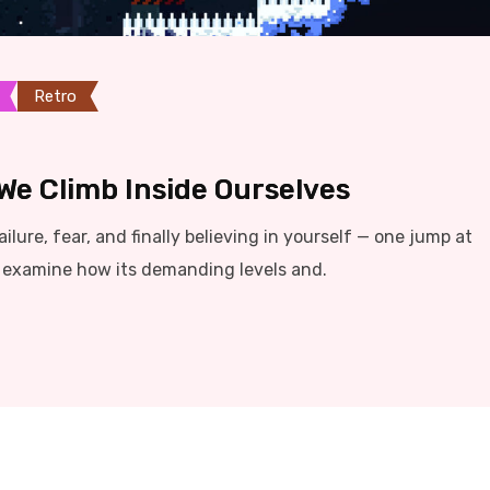
Retro
We Climb Inside Ourselves
ilure, fear, and finally believing in yourself — one jump at
e examine how its demanding levels and.