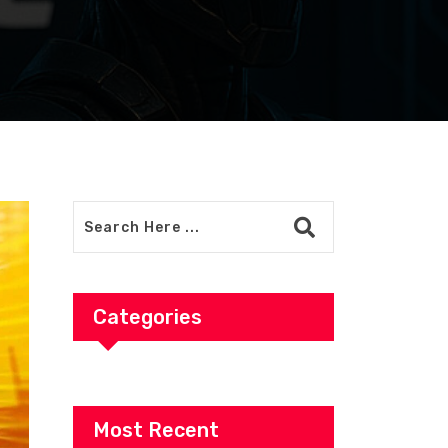
Categories
Most Recent