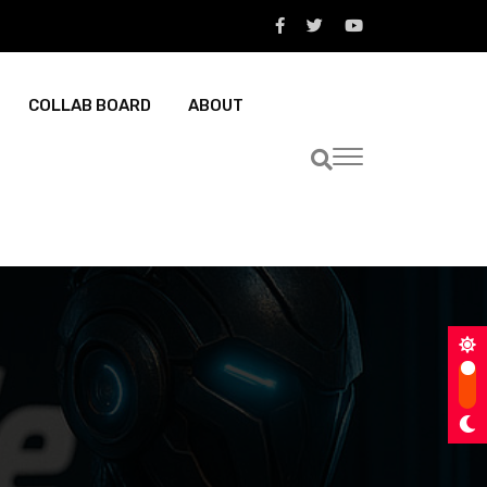
COLLAB BOARD
ABOUT