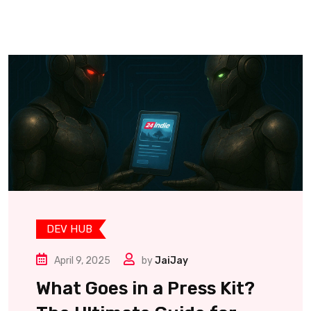
DEV HUB
April 9, 2025
by
JaiJay
What Goes in a Press Kit?