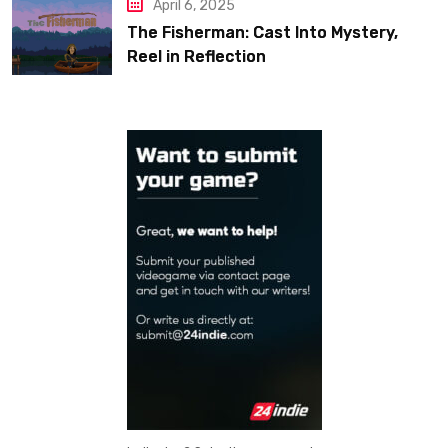
April 6, 2025
The Fisherman: Cast Into Mystery,
Reel in Reflection