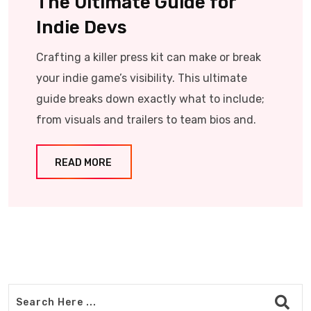
The Ultimate Guide for
Indie Devs
Crafting a killer press kit can make or break
your indie game’s visibility. This ultimate
guide breaks down exactly what to include;
from visuals and trailers to team bios and.
READ MORE