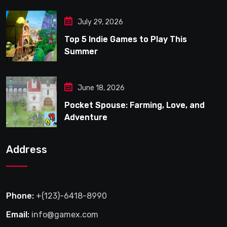
July 29, 2026
Top 5 Indie Games to Play This
Summer
June 18, 2026
Pocket Spouse: Farming, Love, and
Adventure
Address
Phone:
+(123)-6418-8990
Email:
info@gamex.com