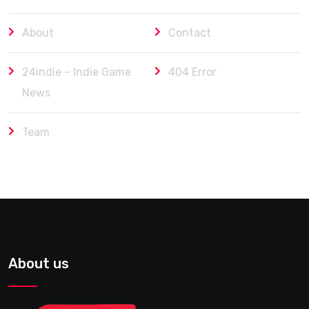
About
Contact
24indie – Indie Game
404 Error
News
Team
About us