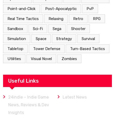
Point-and-Click
Post-Apocalyptic
PvP
Real Time Tactics
Relaxing
Retro
RPG
Sandbox
Sci-Fi
Sega
Shooter
Simulation
Space
Strategy
Survival
Tabletop
Tower Defense
Turn-Based Tactics
Utilities
Visual Novel
Zombies
Useful Links
24indie – Indie Game
Latest News
News, Reviews & Dev
Insights