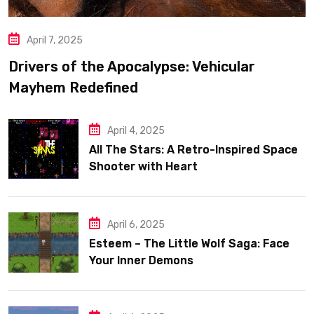
April 7, 2025
Drivers of the Apocalypse: Vehicular
Mayhem Redefined
April 4, 2025
All The Stars: A Retro-Inspired Space
Shooter with Heart
April 6, 2025
Esteem – The Little Wolf Saga: Face
Your Inner Demons