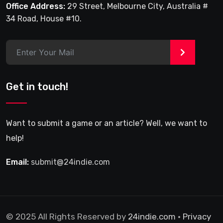
Office Address:
29 Street, Melbourne City, Australia #
34 Road, House #10.
>
Get in touch!
Want to submit a game or an article? Well, we want to
help!
Email:
submit@24indie.com
© 2025 All Rights Reserved by
24indie.com
•
Privacy