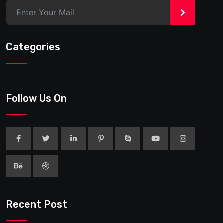
>
Categories
Follow Us On
Recent Post