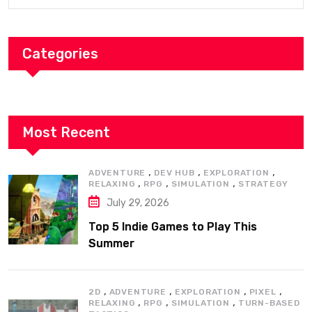
Categories
Most Recent
,
,
,
ADVENTURE
DEV HUB
EXPLORATION
,
,
,
RELAXING
RPG
SIMULATION
STRATEGY
July 29, 2026
Top 5 Indie Games to Play This
Summer
,
,
,
,
2D
ADVENTURE
EXPLORATION
PIXEL
,
,
,
RELAXING
RPG
SIMULATION
TURN-BASED