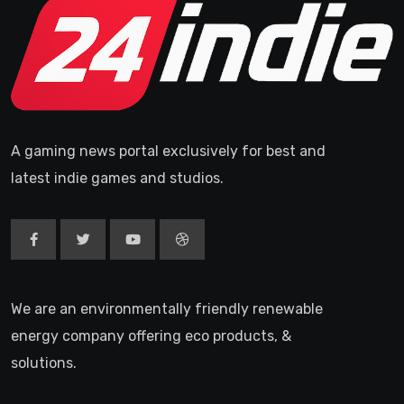
A gaming news portal exclusively for best and
latest indie games and studios.
We are an environmentally friendly renewable
energy company offering eco products, &
solutions.