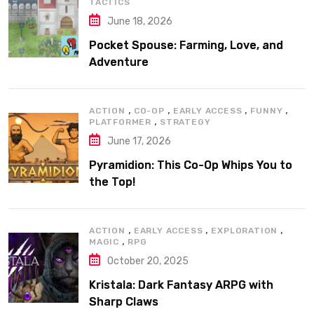
TACTICS
June 18, 2026
Pocket Spouse: Farming, Love, and
Adventure
,
,
,
,
ACTION
CO-OP
EARLY ACCESS
FUNNY
,
PLATFORMER
STRATEGY
June 17, 2026
Pyramidion: This Co-Op Whips You to
the Top!
,
,
,
ACTION
EARLY ACCESS
EXPLORATION
,
MAGIC
RPG
October 20, 2025
Kristala: Dark Fantasy ARPG with
Sharp Claws