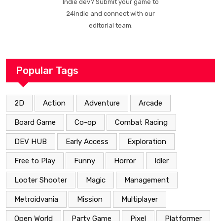
Indie dev? Submit your game to
24indie and connect with our
editorial team.
Popular Tags
2D
Action
Adventure
Arcade
Board Game
Co-op
Combat Racing
DEV HUB
Early Access
Exploration
Free to Play
Funny
Horror
Idler
Looter Shooter
Magic
Management
Metroidvania
Mission
Multiplayer
Open World
Party Game
Pixel
Platformer