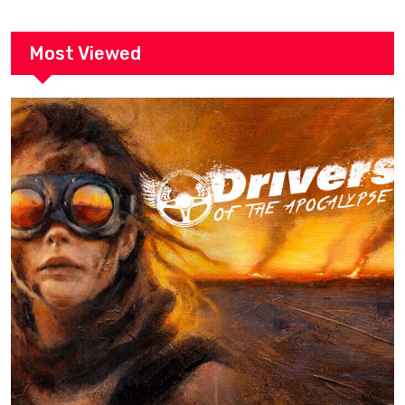
Most Viewed