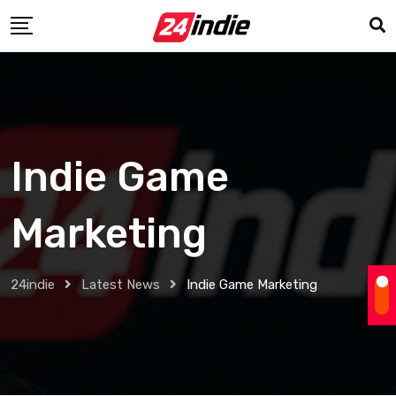
Indie Game
Marketing
24indie
Latest News
Indie Game Marketing