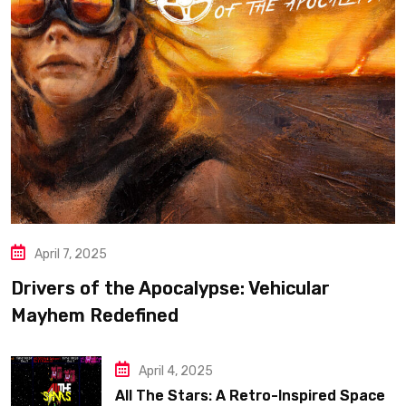
April 7, 2025
Drivers of the Apocalypse: Vehicular
Mayhem Redefined
April 4, 2025
All The Stars: A Retro-Inspired Space