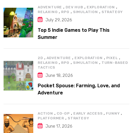
,
,
,
ADVENTURE
DEV HUB
EXPLORATION
,
,
,
RELAXING
RPG
SIMULATION
STRATEGY
July 29, 2026
Top 5 Indie Games to Play This
Summer
,
,
,
,
2D
ADVENTURE
EXPLORATION
PIXEL
,
,
,
RELAXING
RPG
SIMULATION
TURN-BASED
TACTICS
June 18, 2026
Pocket Spouse: Farming, Love, and
Adventure
,
,
,
,
ACTION
CO-OP
EARLY ACCESS
FUNNY
,
PLATFORMER
STRATEGY
June 17, 2026