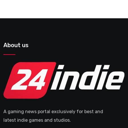
About us
A gaming news portal exclusively for best and
latest indie games and studios.