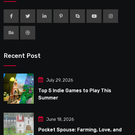
Recent Post
July 29, 2026
Top 5 Indie Games to Play This
Summer
June 18, 2026
Pocket Spouse: Farming, Love, and