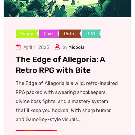
Funny
Pixel
Retro
RPG
April 11, 2025
by
Micoola
The Edge of Allegoria: A
Retro RPG with Bite
The Edge of Allegoria is a wild, retro-inspired
RPG packed with swearing shopkeepers,
divine boss fights, and a mastery system
that’ll keep you hooked. With sharp humor
and GameBoy-style visuals,.