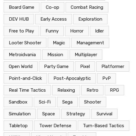
Board Game
Co-op
Combat Racing
DEV HUB
Early Access
Exploration
Free to Play
Funny
Horror
Idler
Looter Shooter
Magic
Management
Metroidvania
Mission
Multiplayer
Open World
Party Game
Pixel
Platformer
Point-and-Click
Post-Apocalyptic
PvP
Real Time Tactics
Relaxing
Retro
RPG
Sandbox
Sci-Fi
Sega
Shooter
Simulation
Space
Strategy
Survival
Tabletop
Tower Defense
Turn-Based Tactics