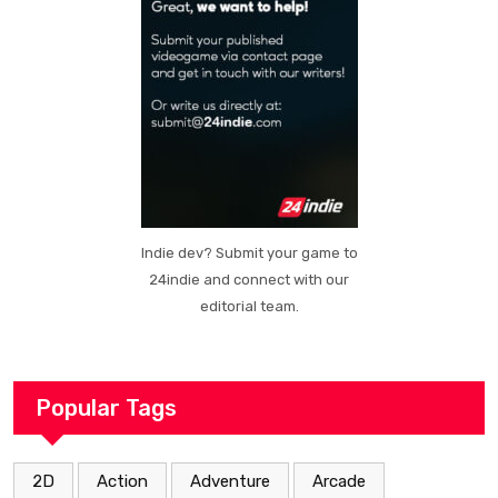
Indie dev? Submit your game to
24indie and connect with our
editorial team.
Popular Tags
2D
Action
Adventure
Arcade