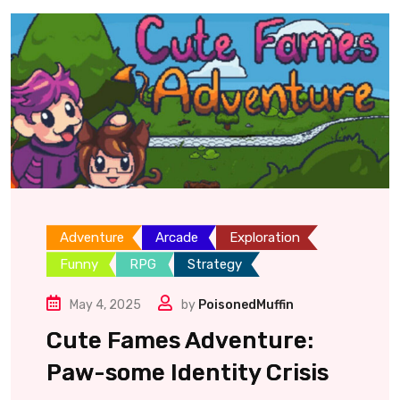
Adventure
Arcade
Exploration
Funny
RPG
Strategy
May 4, 2025
by
PoisonedMuffin
Cute Fames Adventure:
Paw-some Identity Crisis