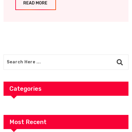
READ MORE
Categories
Most Recent