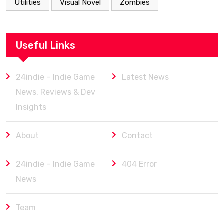
Utilities
Visual Novel
Zombies
Useful Links
24indie – Indie Game
Latest News
News, Reviews & Dev
Insights
About
Contact
24indie – Indie Game
404 Error
News
Team