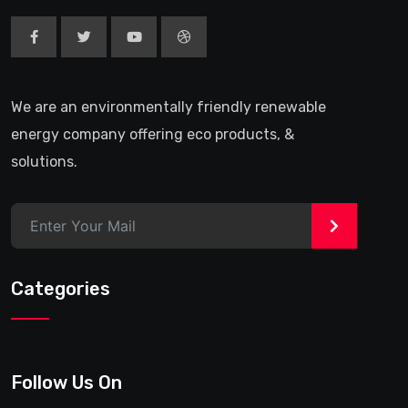
We are an environmentally friendly renewable
energy company offering eco products, &
solutions.
>
Categories
Follow Us On