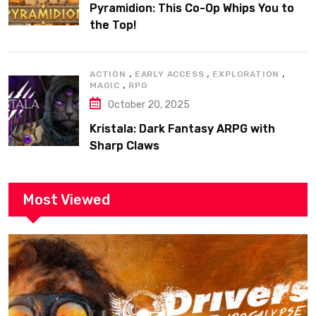
Pyramidion: This Co-Op Whips You to
the Top!
,
,
,
ACTION
EARLY ACCESS
EXPLORATION
,
MAGIC
RPG
October 20, 2025
Kristala: Dark Fantasy ARPG with
Sharp Claws
Most Viewed