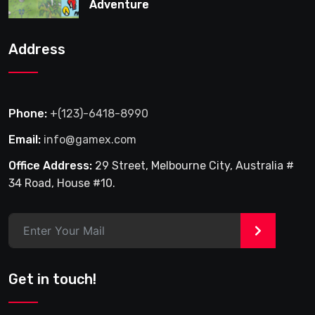
Adventure
Address
Phone:
+(123)-6418-8990
Email:
info@gamex.com
Office Address:
29 Street, Melbourne City, Australia #
34 Road, House #10.
>
Get in touch!