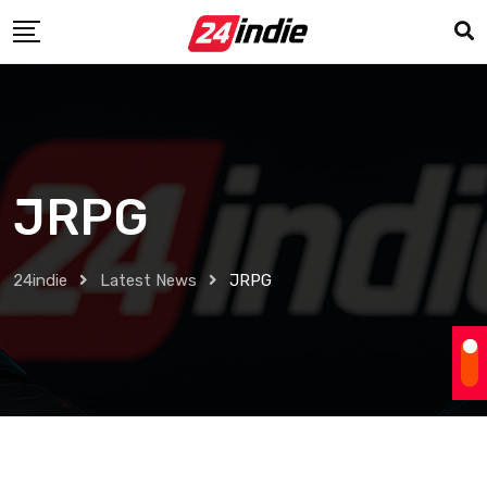
JRPG
24indie
Latest News
JRPG