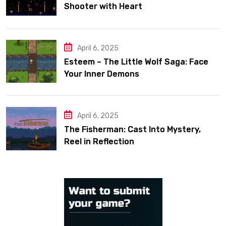
Shooter with Heart
April 6, 2025
Esteem – The Little Wolf Saga: Face
Your Inner Demons
April 6, 2025
The Fisherman: Cast Into Mystery,
Reel in Reflection