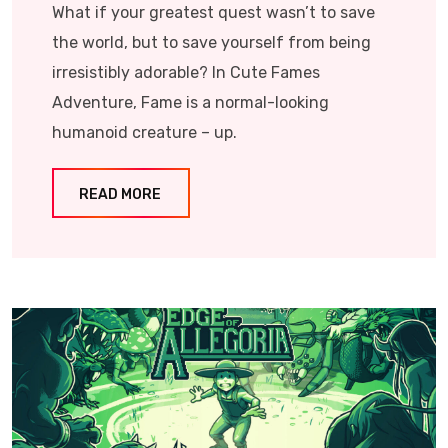
What if your greatest quest wasn’t to save
the world, but to save yourself from being
irresistibly adorable? In Cute Fames
Adventure, Fame is a normal-looking
humanoid creature – up.
READ MORE