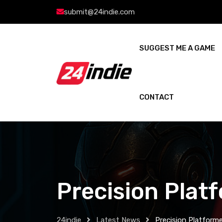
submit@24indie.com
SUGGEST ME A GAME
CONTACT
Precision Plat
24indie
Latest News
Precision Platforme