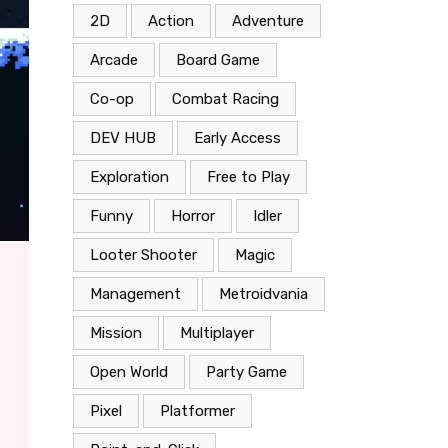
2D
Action
Adventure
Arcade
Board Game
Co-op
Combat Racing
DEV HUB
Early Access
Exploration
Free to Play
Funny
Horror
Idler
Looter Shooter
Magic
Management
Metroidvania
Mission
Multiplayer
Open World
Party Game
Pixel
Platformer