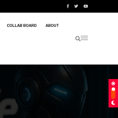
COLLAB BOARD
ABOUT