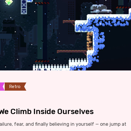
Retro
We Climb Inside Ourselves
ilure, fear, and finally believing in yourself — one jump at