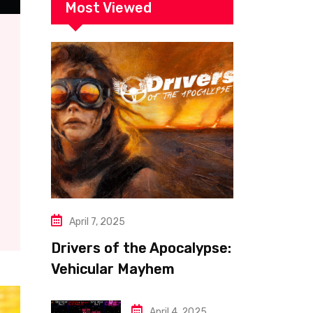
Most Viewed
April 7, 2025
Drivers of the Apocalypse:
Vehicular Mayhem
Redefined
April 4, 2025