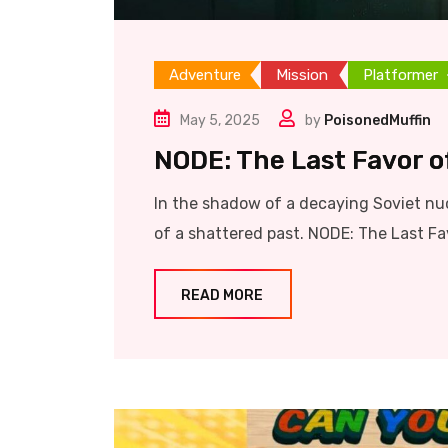
Adventure
Mission
Platformer
May 5, 2025
by
PoisonedMuffin
NODE: The Last Favor of
In the shadow of a decaying Soviet nuc
of a shattered past. NODE: The Last Favo
READ MORE