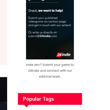
Indie dev? Submit your game to
24indie and connect with our
editorial team.
Popular Tags