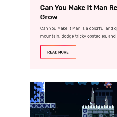
Can You Make It Man Re
Grow
Can You Make It Man is a colorful and 
mountain, dodge tricky obstacles, and 
READ MORE