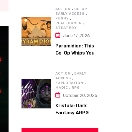
,
,
ACTION
CO-OP
,
EARLY ACCESS
,
FUNNY
,
PLATFORMER
STRATEGY
June 17, 2026
Pyramidion: This
Co-Op Whips You
to the Top!
,
ACTION
EARLY
,
ACCESS
,
EXPLORATION
,
MAGIC
RPG
October 20, 2025
Kristala: Dark
Fantasy ARPG
with Sharp Claws