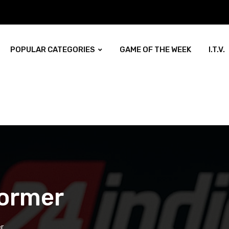
POPULAR CATEGORIES
GAME OF THE WEEK
I.T.V.
former
r