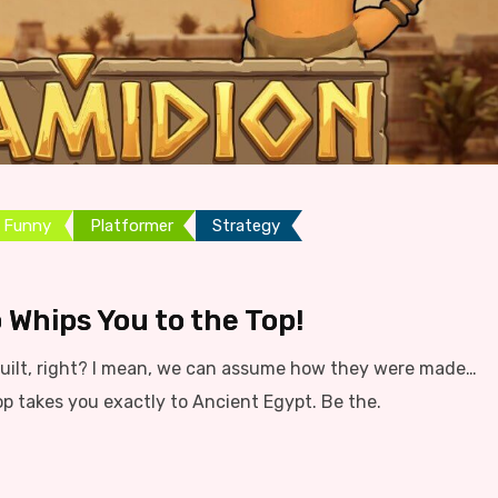
Funny
Platformer
Strategy
 Whips You to the Top!
ilt, right? I mean, we can assume how they were made…
op takes you exactly to Ancient Egypt. Be the.