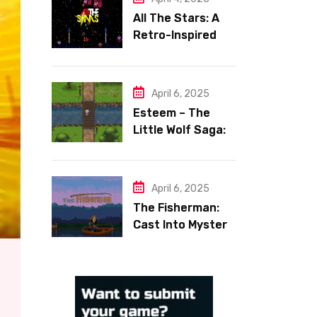
All The Stars: A
Retro-Inspired
Space Shooter
with Heart
April 6, 2025
Esteem – The
Little Wolf Saga:
Face Your Inner
Demons
April 6, 2025
The Fisherman:
Cast Into Mystery,
Reel in Reflection