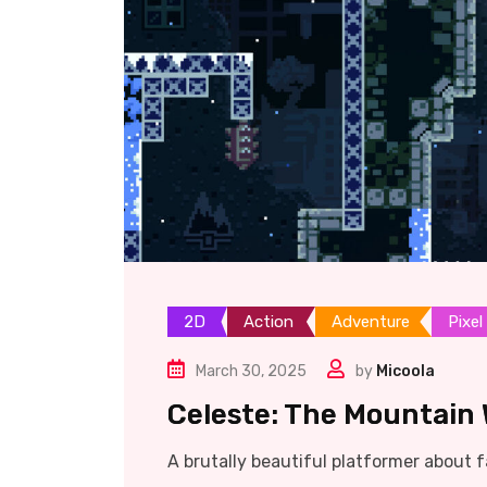
2D
Action
Adventure
Pixel
March 30, 2025
by
Micoola
Celeste: The Mountain 
A brutally beautiful platformer about fa