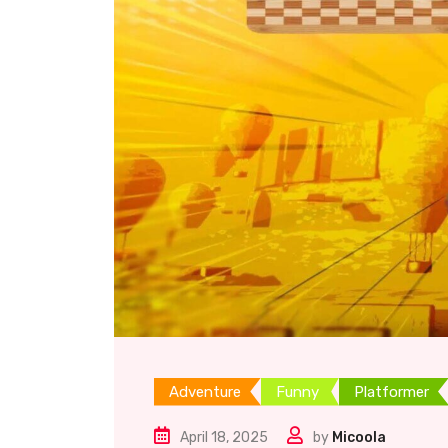
Adventure
Funny
Platformer
April 18, 2025
by
Micoola