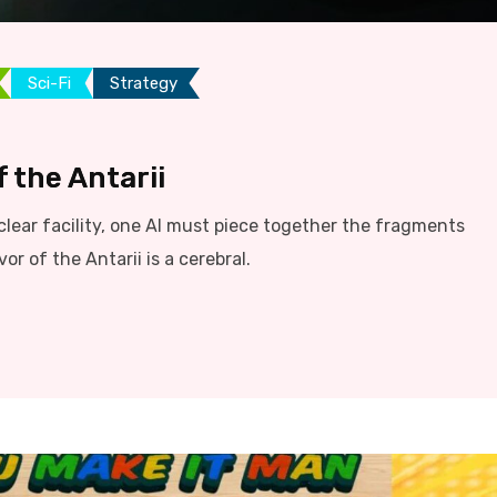
Sci-Fi
Strategy
 the Antarii
lear facility, one AI must piece together the fragments
r of the Antarii is a cerebral.