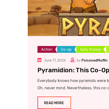
Action
Co-op
Early Access
June 17, 2026
by
PoisonedMuffin
Pyramidion: This Co-Op
Everybody knows how pyramids were bu
Oh, never mind. Nevertheless, this co-
READ MORE