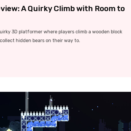
view: A Quirky Climb with Room to
quirky 3D platformer where players climb a wooden block
collect hidden bears on their way to.