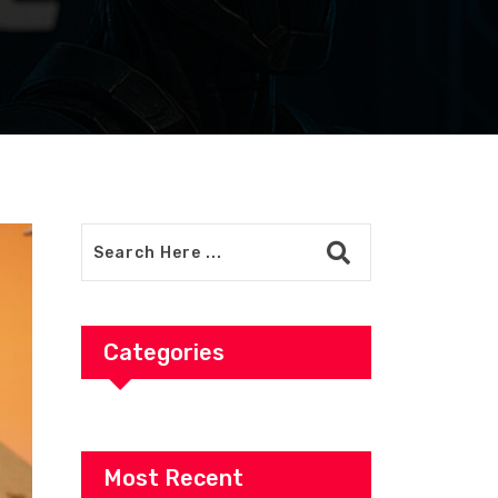
Categories
Most Recent