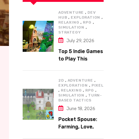
,
ADVENTURE
DEV
,
,
HUB
EXPLORATION
,
,
RELAXING
RPG
,
SIMULATION
STRATEGY
July 29, 2026
Top 5 Indie Games
to Play This
Summer
,
,
2D
ADVENTURE
,
EXPLORATION
PIXEL
,
,
,
RELAXING
RPG
,
SIMULATION
TURN-
BASED TACTICS
June 18, 2026
Pocket Spouse:
Farming, Love,
and Adventure