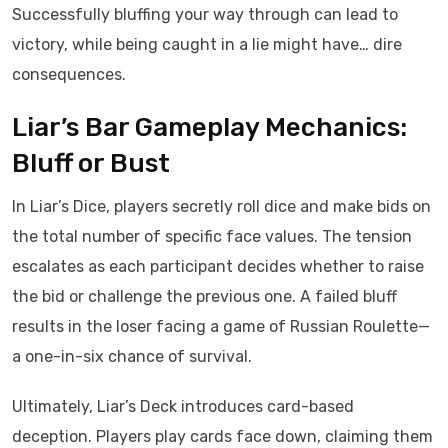
Successfully bluffing your way through can lead to
victory, while being caught in a lie might have… dire
consequences.
Liar’s Bar Gameplay Mechanics:
Bluff or Bust
In Liar’s Dice, players secretly roll dice and make bids on
the total number of specific face values. The tension
escalates as each participant decides whether to raise
the bid or challenge the previous one. A failed bluff
results in the loser facing a game of Russian Roulette—
a one-in-six chance of survival.
Ultimately, Liar’s Deck introduces card-based
deception. Players play cards face down, claiming them