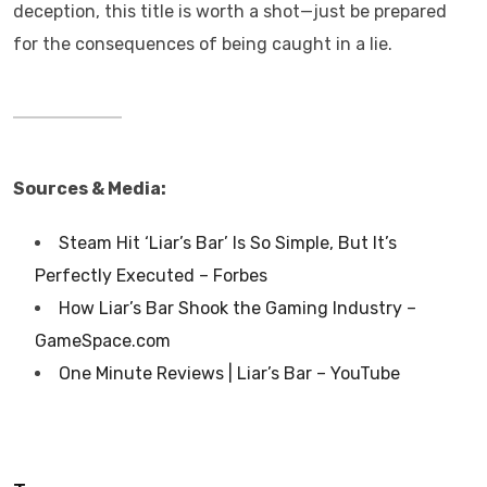
deception, this title is worth a shot—just be prepared
for the consequences of being caught in a lie.
Sources & Media:
Steam Hit ‘Liar’s Bar’ Is So Simple, But It’s
Perfectly Executed – Forbes
How Liar’s Bar Shook the Gaming Industry –
GameSpace.com
One Minute Reviews | Liar’s Bar – YouTube