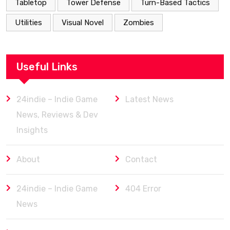
Tabletop
Tower Defense
Turn-Based Tactics
Utilities
Visual Novel
Zombies
Useful Links
24indie – Indie Game
Latest News
News, Reviews & Dev
Insights
About
Contact
24indie – Indie Game
404 Error
News