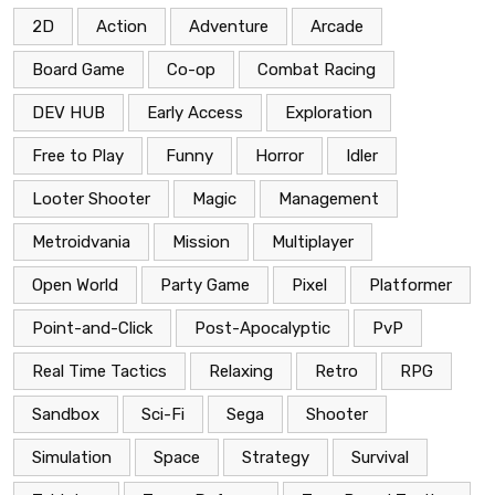
2D
Action
Adventure
Arcade
Board Game
Co-op
Combat Racing
DEV HUB
Early Access
Exploration
Free to Play
Funny
Horror
Idler
Looter Shooter
Magic
Management
Metroidvania
Mission
Multiplayer
Open World
Party Game
Pixel
Platformer
Point-and-Click
Post-Apocalyptic
PvP
Real Time Tactics
Relaxing
Retro
RPG
Sandbox
Sci-Fi
Sega
Shooter
Simulation
Space
Strategy
Survival