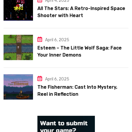
April 4, 2025
All The Stars: A Retro-Inspired Space
Shooter with Heart
April 6, 2025
Esteem – The Little Wolf Saga: Face
Your Inner Demons
April 6, 2025
The Fisherman: Cast Into Mystery,
Reel in Reflection