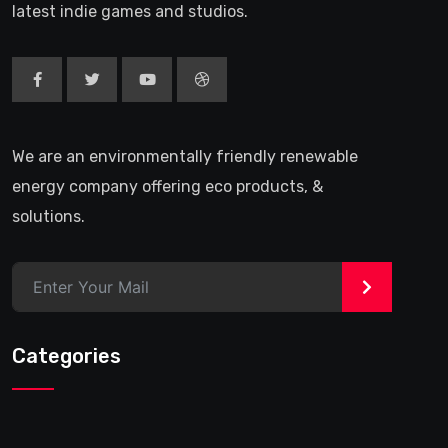
latest indie games and studios.
We are an environmentally friendly renewable
energy company offering eco products, &
solutions.
>
Categories