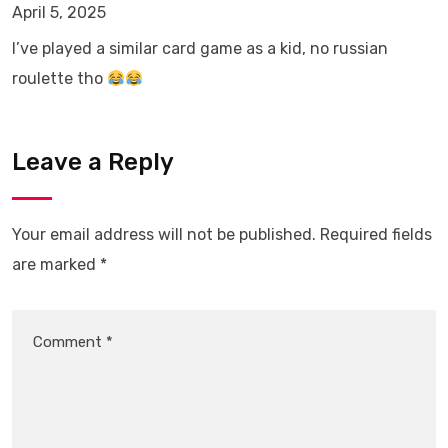
April 5, 2025
I’ve played a similar card game as a kid, no russian
roulette tho
Leave a Reply
Your email address will not be published.
Required fields
are marked
*