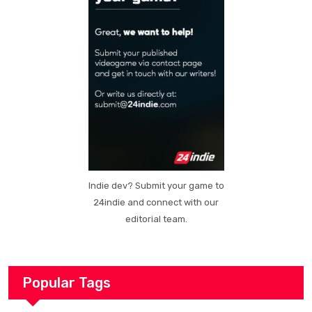
Indie dev? Submit your game to
24indie and connect with our
editorial team.
Popular Tags