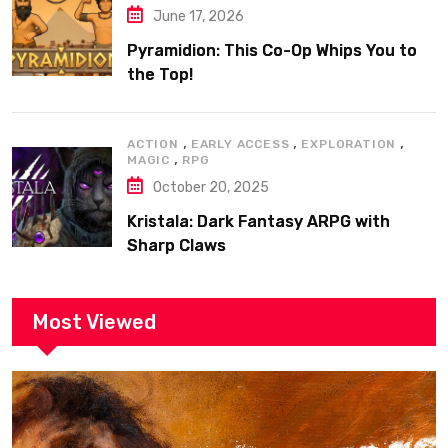
June 17, 2026
Pyramidion: This Co-Op Whips You to
the Top!
,
,
,
ACTION
EARLY ACCESS
EXPLORATION
,
MAGIC
RPG
October 20, 2025
Kristala: Dark Fantasy ARPG with
Sharp Claws
Most Viewed