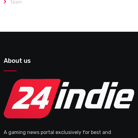
Team
About us
A gaming news portal exclusively for best and