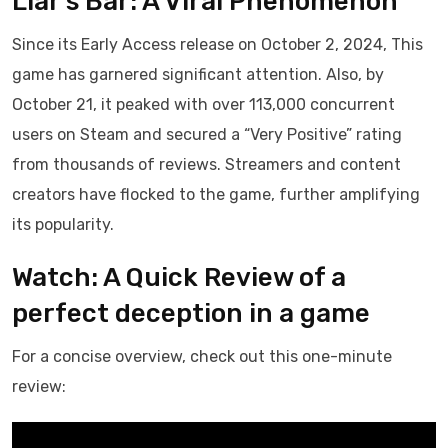
Liar’s Bar: A Viral Phenomenon
Since its Early Access release on October 2, 2024, This
game has garnered significant attention. Also, by
October 21, it peaked with over 113,000 concurrent
users on Steam and secured a “Very Positive” rating
from thousands of reviews. Streamers and content
creators have flocked to the game, further amplifying
its popularity.
Watch: A Quick Review of a
perfect deception in a game
For a concise overview, check out this one-minute
review: