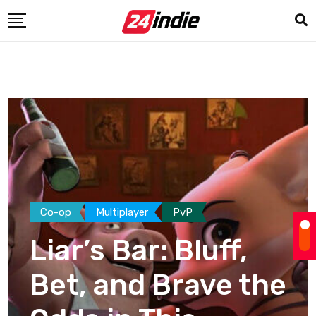
Co-op
Multiplayer
PvP
Liar’s Bar: Bluff,
Bet, and Brave the