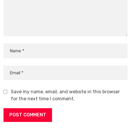
Save my name, email, and website in this browser
for the next time I comment.