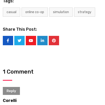
Tags:
casual
online co-op
simulation
strategy
Share This Post:
1 Comment
Reply
Corelli