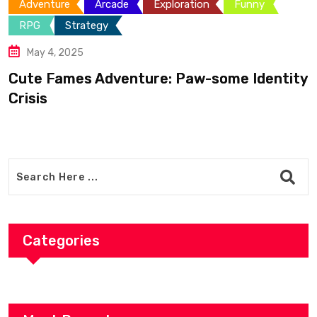
e
Exploration
Funny
Adventure
Funny
April 18, 2025
Can You Make It 
nture: Paw-some Identity
Categories