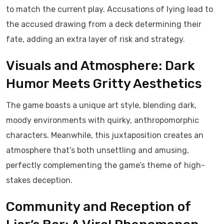
to match the current play. Accusations of lying lead to
the accused drawing from a deck determining their
fate, adding an extra layer of risk and strategy.
Visuals and Atmosphere: Dark
Humor Meets Gritty Aesthetics
The game boasts a unique art style, blending dark,
moody environments with quirky, anthropomorphic
characters. Meanwhile, this juxtaposition creates an
atmosphere that’s both unsettling and amusing,
perfectly complementing the game’s theme of high-
stakes deception.
Community and Reception of