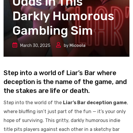
Odds in This
Darkly Humorous
Gambling Sim
March 30, 2025
by
Micoola
Step into a world of Liar’s Bar where
deception is the name of the game, and
the stakes are life or death.
Step into the world of the
Liar’s Bar deception game
,
where bluffing isn’t just part of the fun — it’s your only
hope of surviving. This gritty, darkly humorous indie
title pits players against each other in a sketchy bar