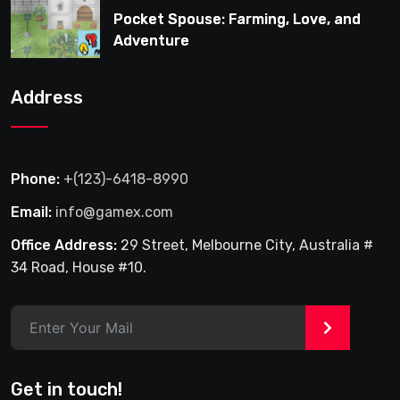
Pocket Spouse: Farming, Love, and
Adventure
Address
Phone:
+(123)-6418-8990
Email:
info@gamex.com
Office Address:
29 Street, Melbourne City, Australia #
34 Road, House #10.
>
Get in touch!