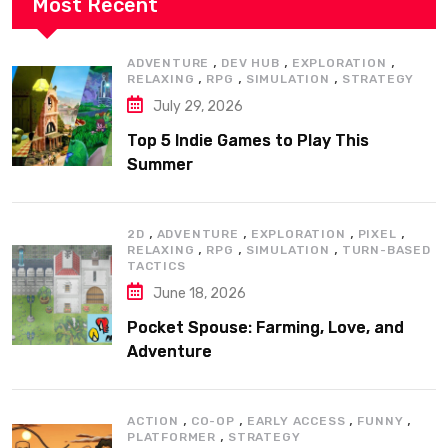
Most Recent
,
,
,
ADVENTURE
DEV HUB
EXPLORATION
,
,
,
RELAXING
RPG
SIMULATION
STRATEGY
July 29, 2026
Top 5 Indie Games to Play This
Summer
,
,
,
,
2D
ADVENTURE
EXPLORATION
PIXEL
,
,
,
RELAXING
RPG
SIMULATION
TURN-BASED
TACTICS
June 18, 2026
Pocket Spouse: Farming, Love, and
Adventure
,
,
,
,
ACTION
CO-OP
EARLY ACCESS
FUNNY
,
PLATFORMER
STRATEGY