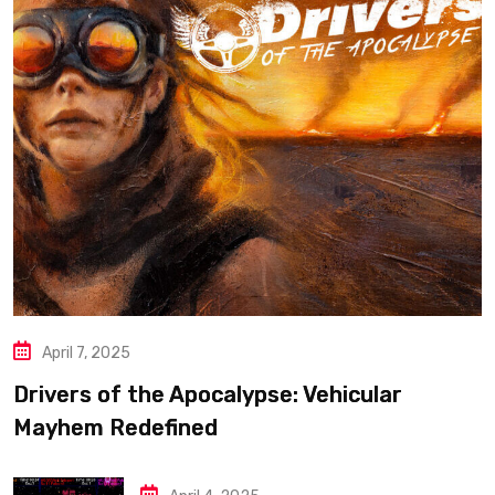
April 7, 2025
Drivers of the Apocalypse: Vehicular
Mayhem Redefined