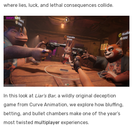
where lies, luck, and lethal consequences collide.
In this look at
Liar’s Bar
, a wildly original deception
game from Curve Animation, we explore how bluffing,
betting, and bullet chambers make one of the year’s
most twisted
multiplayer
experiences.