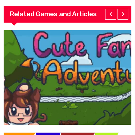
Related Games and Articles