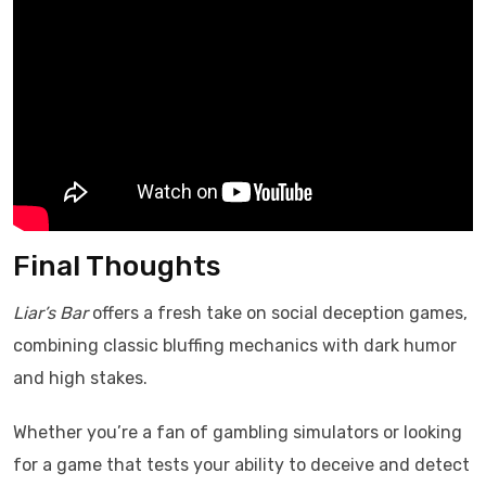
Final Thoughts
Liar’s Bar
offers a fresh take on social deception games,
combining classic bluffing mechanics with dark humor
and high stakes.
Whether you’re a fan of gambling simulators or looking
for a game that tests your ability to deceive and detect