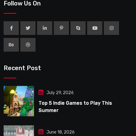
Follow Us On
Recent Post
July 29, 2026
Top 5 Indie Games to Play This
Summer
June 18, 2026