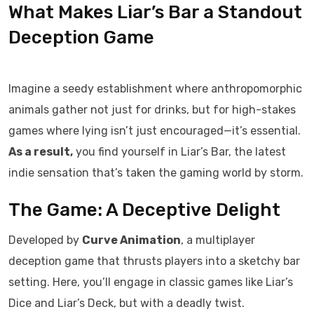
What Makes Liar’s Bar a Standout
Deception Game
Imagine a seedy establishment where anthropomorphic
animals gather not just for drinks, but for high-stakes
games where lying isn’t just encouraged—it’s essential.
As a result,
you find yourself in Liar’s Bar, the latest
indie sensation that’s taken the gaming world by storm.
The Game: A Deceptive Delight
Developed by
Curve Animation
, a multiplayer
deception game that thrusts players into a sketchy bar
setting. Here, you’ll engage in classic games like Liar’s
Dice and Liar’s Deck, but with a deadly twist.