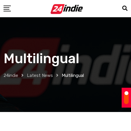
Multilingual
24indie
Latest News
Multilingual