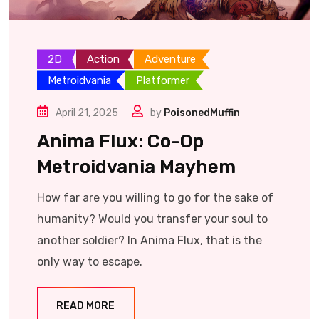
2D
Action
Adventure
Metroidvania
Platformer
April 21, 2025
by
PoisonedMuffin
Anima Flux: Co-Op
Metroidvania Mayhem
How far are you willing to go for the sake of
humanity? Would you transfer your soul to
another soldier? In Anima Flux, that is the
only way to escape.
READ MORE