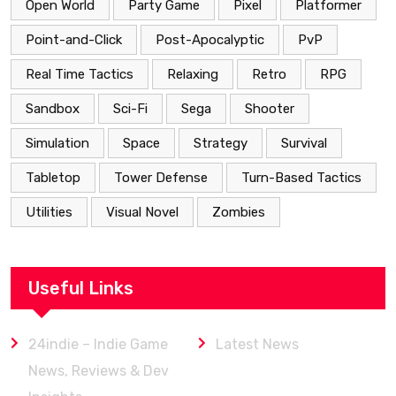
Open World
Party Game
Pixel
Platformer
Point-and-Click
Post-Apocalyptic
PvP
Real Time Tactics
Relaxing
Retro
RPG
Sandbox
Sci-Fi
Sega
Shooter
Simulation
Space
Strategy
Survival
Tabletop
Tower Defense
Turn-Based Tactics
Utilities
Visual Novel
Zombies
Useful Links
24indie – Indie Game
Latest News
News, Reviews & Dev