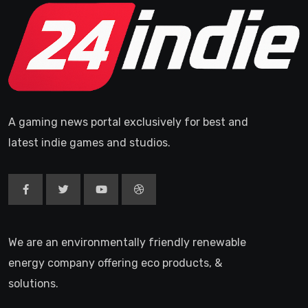
A gaming news portal exclusively for best and
latest indie games and studios.
We are an environmentally friendly renewable
energy company offering eco products, &
solutions.