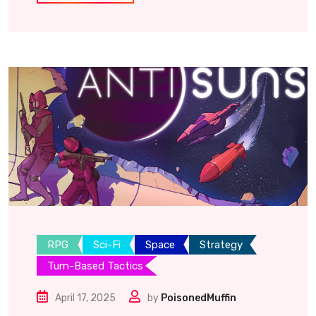
RPG
Sci-Fi
Space
Strategy
Turn-Based Tactics
April 17, 2025
by
PoisonedMuffin