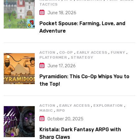
TACTICS
June 18, 2026
Pocket Spouse: Farming, Love, and
Adventure
,
,
,
,
ACTION
CO-OP
EARLY ACCESS
FUNNY
,
PLATFORMER
STRATEGY
June 17, 2026
Pyramidion: This Co-Op Whips You to
the Top!
,
,
,
ACTION
EARLY ACCESS
EXPLORATION
,
MAGIC
RPG
October 20, 2025
Kristala: Dark Fantasy ARPG with
Sharp Claws