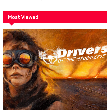
Most Viewed