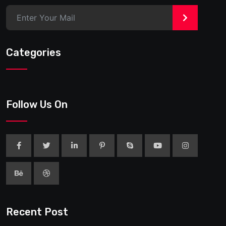
>
Categories
Follow Us On
Recent Post