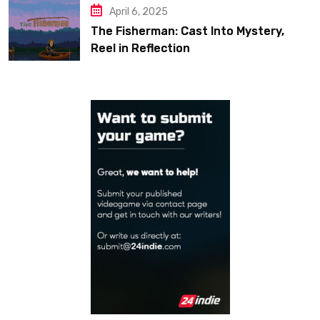
April 6, 2025
The Fisherman: Cast Into Mystery,
Reel in Reflection