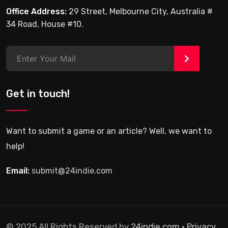
Office Address:
29 Street, Melbourne City, Australia #
34 Road, House #10.
>
Get in touch!
Want to submit a game or an article? Well, we want to
help!
Email:
submit@24indie.com
© 2025 All Rights Reserved by
24indie.com
•
Privacy