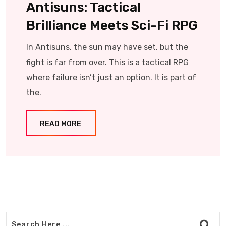
Antisuns: Tactical
Brilliance Meets Sci-Fi RPG
In Antisuns, the sun may have set, but the
fight is far from over. This is a tactical RPG
where failure isn’t just an option. It is part of
the.
READ MORE