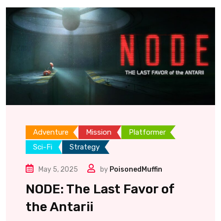
Adventure
Mission
Platformer
Sci-Fi
Strategy
May 5, 2025
by
PoisonedMuffin
NODE: The Last Favor of
the Antarii