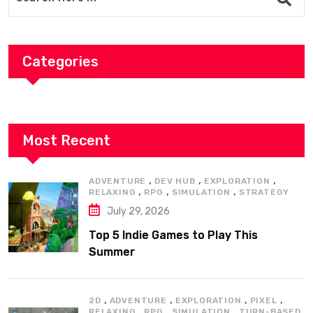
Categories
Most Recent
,
,
,
ADVENTURE
DEV HUB
EXPLORATION
,
,
,
RELAXING
RPG
SIMULATION
STRATEGY
July 29, 2026
Top 5 Indie Games to Play This
Summer
,
,
,
,
2D
ADVENTURE
EXPLORATION
PIXEL
,
,
,
RELAXING
RPG
SIMULATION
TURN-BASED