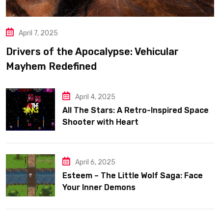
April 7, 2025
Drivers of the Apocalypse: Vehicular
Mayhem Redefined
April 4, 2025
All The Stars: A Retro-Inspired Space
Shooter with Heart
April 6, 2025
Esteem – The Little Wolf Saga: Face
Your Inner Demons