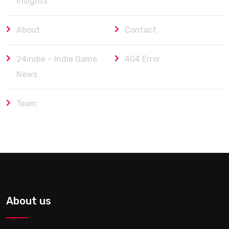
Insights
About
Contact
24indie – Indie Game
404 Error
News
Team
About us