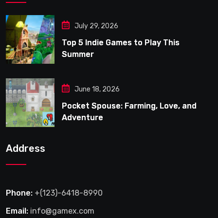
July 29, 2026
Top 5 Indie Games to Play This
Summer
June 18, 2026
Pocket Spouse: Farming, Love, and
Adventure
Address
Phone:
+(123)-6418-8990
Email:
info@gamex.com