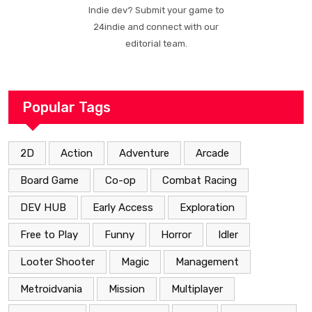
Indie dev? Submit your game to
24indie and connect with our
editorial team.
Popular Tags
2D
Action
Adventure
Arcade
Board Game
Co-op
Combat Racing
DEV HUB
Early Access
Exploration
Free to Play
Funny
Horror
Idler
Looter Shooter
Magic
Management
Metroidvania
Mission
Multiplayer