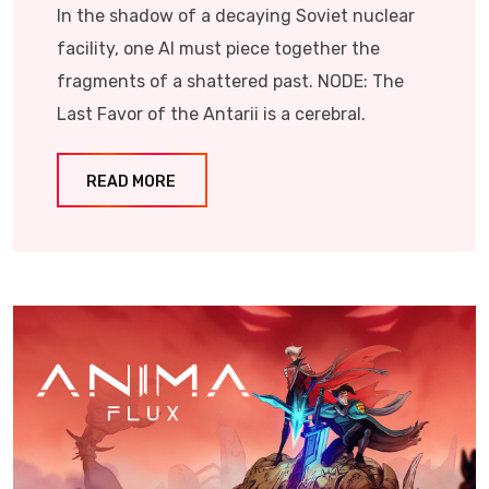
In the shadow of a decaying Soviet nuclear
facility, one AI must piece together the
fragments of a shattered past. NODE: The
Last Favor of the Antarii is a cerebral.
READ MORE