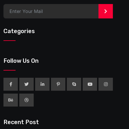
>
Categories
Follow Us On
Recent Post