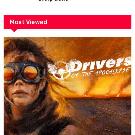
Most Viewed