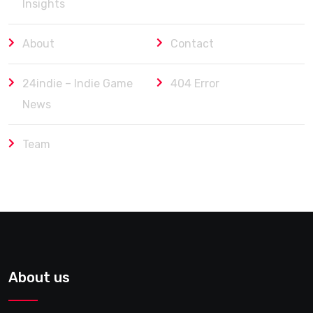
Insights
About
Contact
24indie – Indie Game
404 Error
News
Team
About us