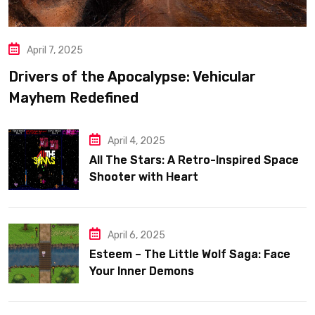
April 7, 2025
Drivers of the Apocalypse: Vehicular
Mayhem Redefined
April 4, 2025
All The Stars: A Retro-Inspired Space
Shooter with Heart
April 6, 2025
Esteem – The Little Wolf Saga: Face
Your Inner Demons