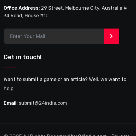
Office Address:
29 Street, Melbourne City, Australia #
34 Road, House #10.
>
Get in touch!
Want to submit a game or an article? Well, we want to
help!
Email:
submit@24indie.com