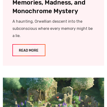
Memories, Madness, and
Monochrome Mystery
A haunting, Orwellian descent into the
subconscious where every memory might be
a lie.
READ MORE