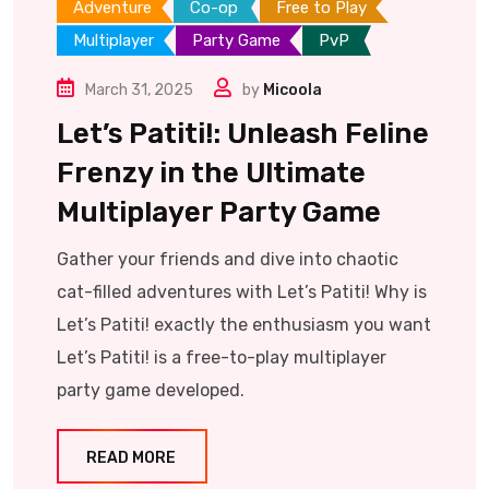
Adventure
Co-op
Free to Play
Multiplayer
Party Game
PvP
March 31, 2025
by
Micoola
Let’s Patiti!: Unleash Feline
Frenzy in the Ultimate
Multiplayer Party Game
Gather your friends and dive into chaotic
cat-filled adventures with Let’s Patiti! Why is
Let’s Patiti! exactly the enthusiasm you want
Let’s Patiti! is a free-to-play multiplayer
party game developed.
READ MORE