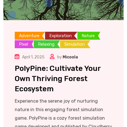
Adventure
Exploration
Nature
Pixel
Relaxing
Simulation
April 1, 2025
by
Micoola
PolyPine: Cultivate Your
Own Thriving Forest
Ecosystem
Experience the serene joy of nurturing
nature in this engaging forest simulation
game. PolyPine is a cozy forest simulation
game developed and published by Cloudberry