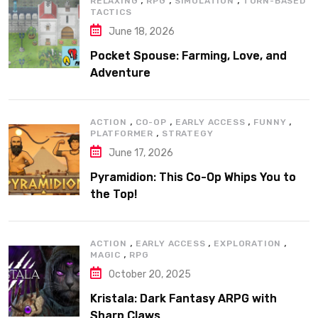
RELAXING
RPG
SIMULATION
TURN-BASED
TACTICS
June 18, 2026
Pocket Spouse: Farming, Love, and
Adventure
,
,
,
,
ACTION
CO-OP
EARLY ACCESS
FUNNY
,
PLATFORMER
STRATEGY
June 17, 2026
Pyramidion: This Co-Op Whips You to
the Top!
,
,
,
ACTION
EARLY ACCESS
EXPLORATION
,
MAGIC
RPG
October 20, 2025
Kristala: Dark Fantasy ARPG with
Sharp Claws