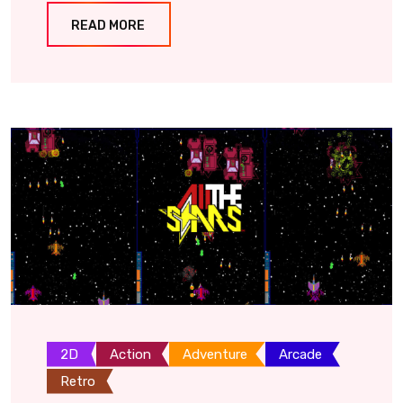
READ MORE
2D
Action
Adventure
Arcade
Retro