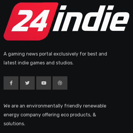
A gaming news portal exclusively for best and
latest indie games and studios.
We are an environmentally friendly renewable
energy company offering eco products, &
solutions.