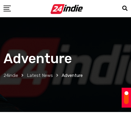
Adventure
24indie
Latest News
Adventure