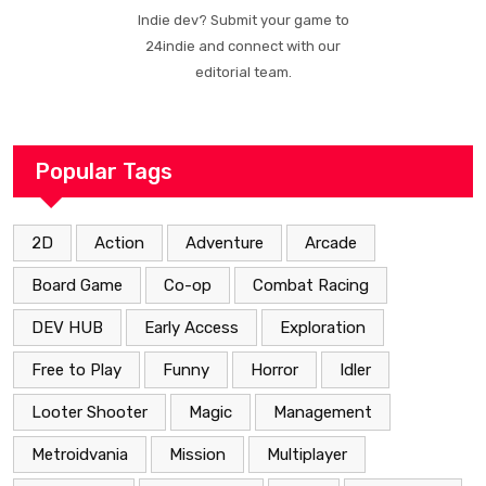
Indie dev? Submit your game to
24indie and connect with our
editorial team.
Popular Tags
2D
Action
Adventure
Arcade
Board Game
Co-op
Combat Racing
DEV HUB
Early Access
Exploration
Free to Play
Funny
Horror
Idler
Looter Shooter
Magic
Management
Metroidvania
Mission
Multiplayer