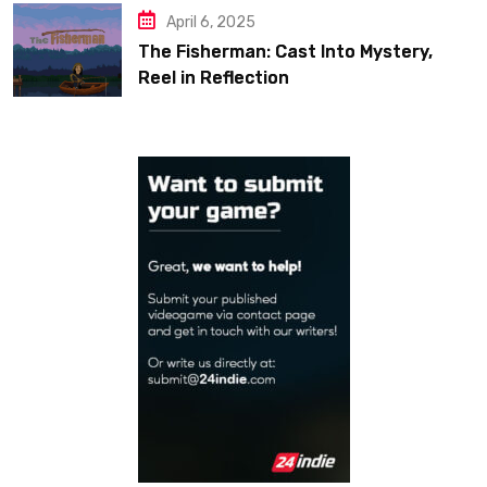
April 6, 2025
The Fisherman: Cast Into Mystery,
Reel in Reflection