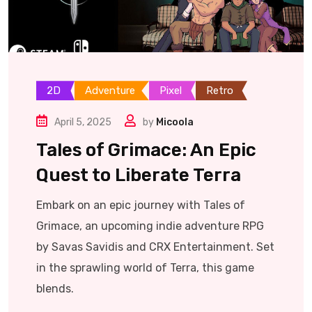
2D
Adventure
Pixel
Retro
April 5, 2025
by
Micoola
Tales of Grimace: An Epic
Quest to Liberate Terra
Embark on an epic journey with Tales of
Grimace, an upcoming indie adventure RPG
by Savas Savidis and CRX Entertainment. Set
in the sprawling world of Terra, this game
blends.