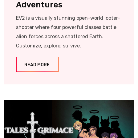
Adventures
EV2 is a visually stunning open-world looter-
shooter where four powerful classes battle
alien forces across a shattered Earth.
Customize, explore, survive.
READ MORE