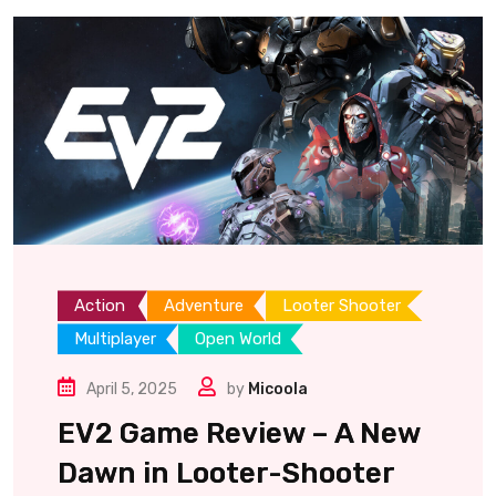
Action
Adventure
Looter Shooter
Multiplayer
Open World
April 5, 2025
by
Micoola
EV2 Game Review – A New
Dawn in Looter-Shooter