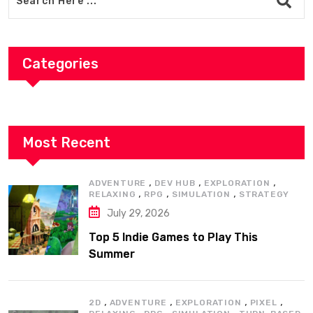
Categories
Most Recent
,
,
,
ADVENTURE
DEV HUB
EXPLORATION
,
,
,
RELAXING
RPG
SIMULATION
STRATEGY
July 29, 2026
Top 5 Indie Games to Play This
Summer
,
,
,
,
2D
ADVENTURE
EXPLORATION
PIXEL
,
,
,