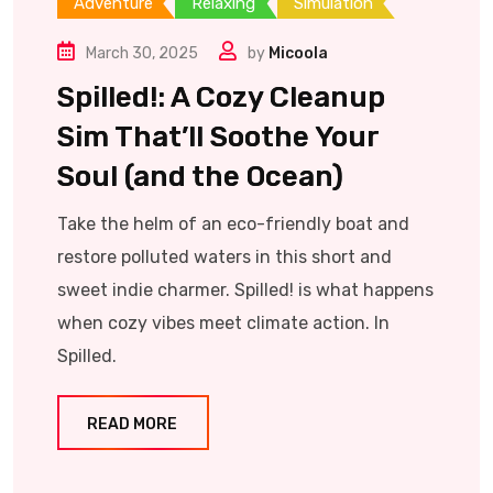
Adventure
Relaxing
Simulation
March 30, 2025
by
Micoola
Spilled!: A Cozy Cleanup
Sim That’ll Soothe Your
Soul (and the Ocean)
Take the helm of an eco-friendly boat and
restore polluted waters in this short and
sweet indie charmer. Spilled! is what happens
when cozy vibes meet climate action. In
Spilled.
READ MORE