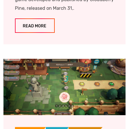
Pine, released on March 31,.
READ MORE