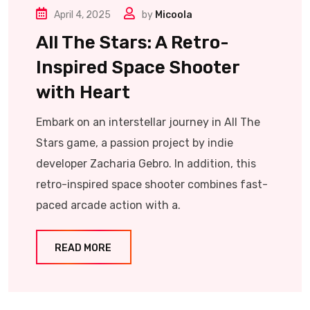
April 4, 2025
by
Micoola
All The Stars: A Retro-
Inspired Space Shooter
with Heart
Embark on an interstellar journey in All The
Stars game, a passion project by indie
developer Zacharia Gebro. In addition, this
retro-inspired space shooter combines fast-
paced arcade action with a.
READ MORE