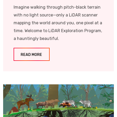
Imagine walking through pitch-black terrain
with no light source—only a LiDAR scanner
mapping the world around you, one pixel at a
time. Welcome to LiDAR Exploration Program,
a hauntingly beautiful.
READ MORE