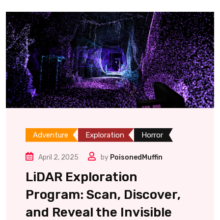
Adventure
Exploration
Horror
April 2, 2025
by
PoisonedMuffin
LiDAR Exploration
Program: Scan, Discover,
and Reveal the Invisible