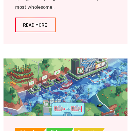
most wholesome,.
READ MORE