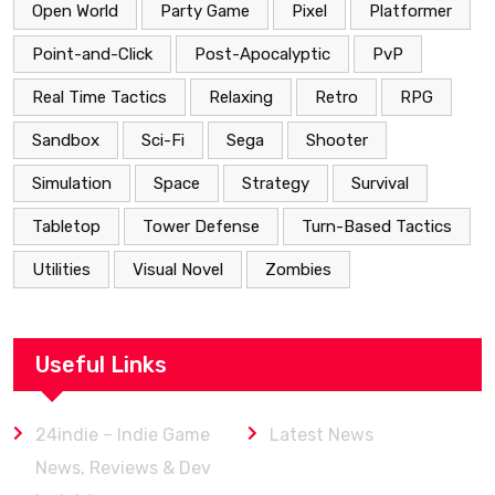
Open World
Party Game
Pixel
Platformer
Point-and-Click
Post-Apocalyptic
PvP
Real Time Tactics
Relaxing
Retro
RPG
Sandbox
Sci-Fi
Sega
Shooter
Simulation
Space
Strategy
Survival
Tabletop
Tower Defense
Turn-Based Tactics
Utilities
Visual Novel
Zombies
Useful Links
24indie – Indie Game
Latest News
News, Reviews & Dev