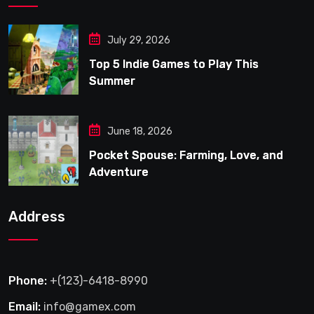
July 29, 2026
Top 5 Indie Games to Play This
Summer
June 18, 2026
Pocket Spouse: Farming, Love, and
Adventure
Address
Phone:
+(123)-6418-8990
Email:
info@gamex.com