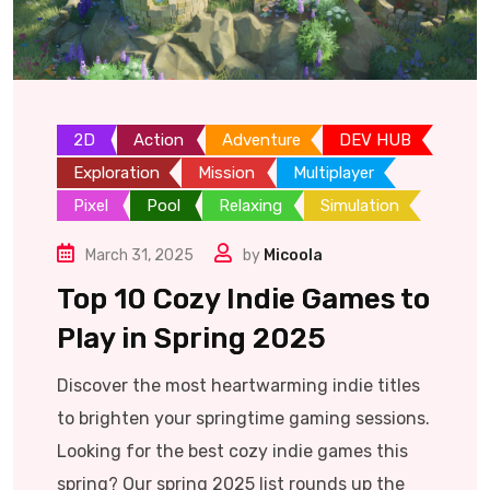
2D
Action
Adventure
DEV HUB
Exploration
Mission
Multiplayer
Pixel
Pool
Relaxing
Simulation
March 31, 2025
by
Micoola
Top 10 Cozy Indie Games to
Play in Spring 2025
Discover the most heartwarming indie titles
to brighten your springtime gaming sessions.
Looking for the best cozy indie games this
spring? Our spring 2025 list rounds up the