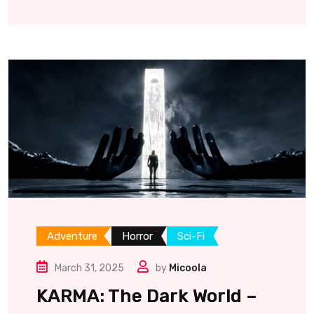
Adventure
Horror
Sci-Fi
March 31, 2025
by
Micoola
KARMA: The Dark World –