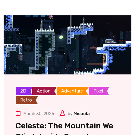
2D
Action
Adventure
Pixel
Retro
March 30, 2025
by
Micoola
Celeste: The Mountain We