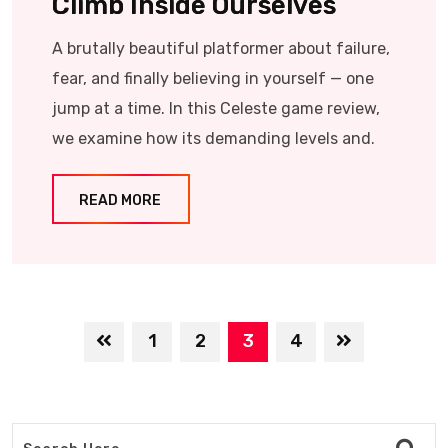
Climb Inside Ourselves
A brutally beautiful platformer about failure,
fear, and finally believing in yourself — one
jump at a time. In this Celeste game review,
we examine how its demanding levels and.
READ MORE
1
2
3
4