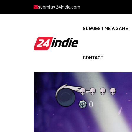
submit@24indie.com
SUGGEST ME A GAME
CONTACT