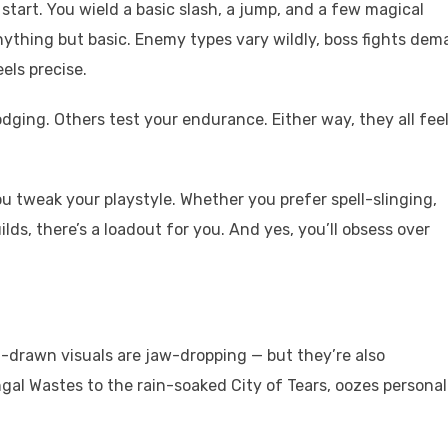
tart. You wield a basic slash, a jump, and a few magical
 anything but basic. Enemy types vary wildly, boss fights de
els precise.
dging. Others test your endurance. Either way, they all fee
you tweak your playstyle. Whether you prefer spell-slinging,
ds, there’s a loadout for you. And yes, you’ll obsess over
d-drawn visuals are jaw-dropping — but they’re also
gal Wastes to the rain-soaked City of Tears, oozes personal