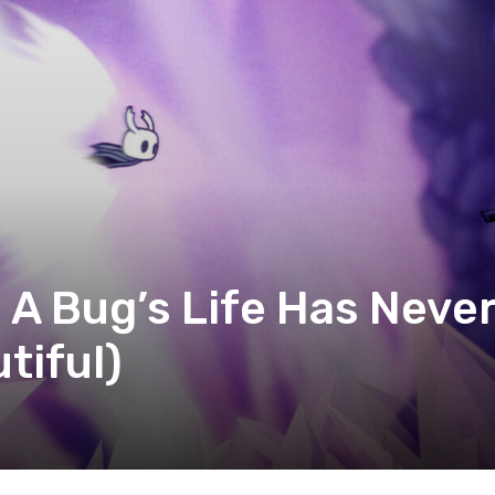
 A Bug’s Life Has Neve
tiful)