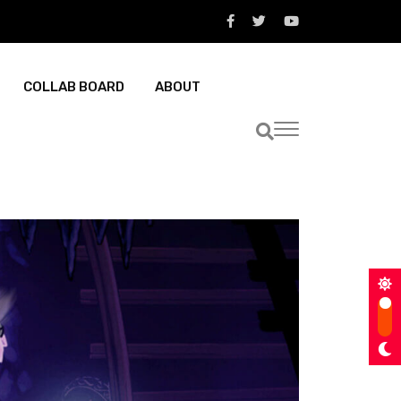
COLLAB BOARD
ABOUT