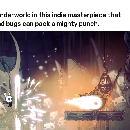
nderworld in this indie masterpiece that
ad bugs can pack a mighty punch.