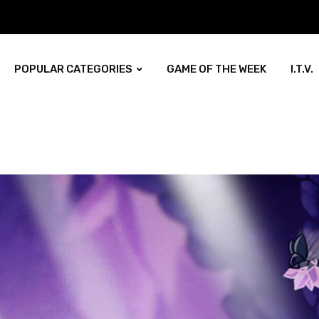
POPULAR CATEGORIES
GAME OF THE WEEK
I.T.V.