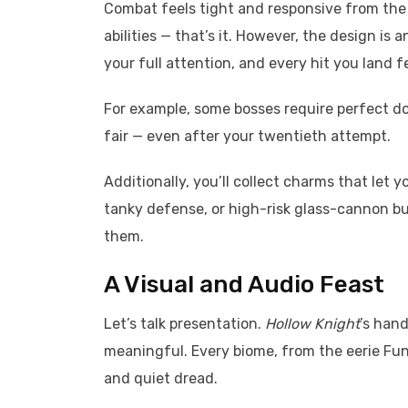
Combat feels tight and responsive from the s
abilities — that’s it. However, the design is
your full attention, and every hit you land fe
For example, some bosses require perfect do
fair — even after your twentieth attempt.
Additionally, you’ll collect charms that let 
tanky defense, or high-risk glass-cannon buil
them.
A Visual and Audio Feast
Let’s talk presentation.
Hollow Knight
’s han
meaningful. Every biome, from the eerie Fun
and quiet dread.