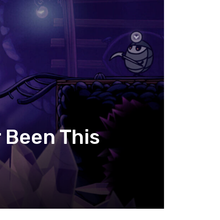
r Been This