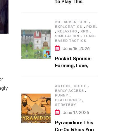
to Play This
Summer
,
,
2D
ADVENTURE
,
EXPLORATION
PIXEL
,
,
,
RELAXING
RPG
,
SIMULATION
TURN-
BASED TACTICS
June 18, 2026
Pocket Spouse:
Farming, Love,
and Adventure
or
,
,
ACTION
CO-OP
ngly
,
EARLY ACCESS
,
FUNNY
,
PLATFORMER
STRATEGY
June 17, 2026
Pyramidion: This
Co-Op Whips You