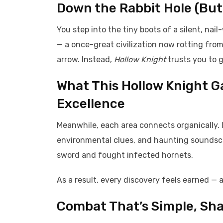
Down the Rabbit Hole (But
You step into the tiny boots of a silent, na
— a once-great civilization now rotting fro
arrow. Instead,
Hollow Knight
trusts you to 
What This Hollow Knight 
Excellence
Meanwhile, each area connects organically. I
environmental clues, and haunting soundscap
sword and fought infected hornets.
As a result, every discovery feels earned —
Combat That’s Simple, Sha