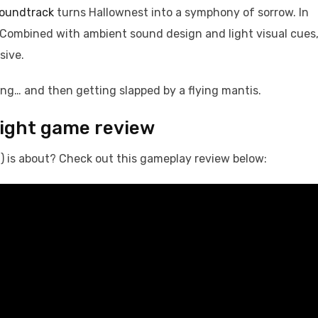
oundtrack
turns Hallownest into a symphony of sorrow. In
. Combined with ambient sound design and light visual cues
sive.
nting… and then getting slapped by a flying mantis.
night game review
) is about? Check out this gameplay review below: