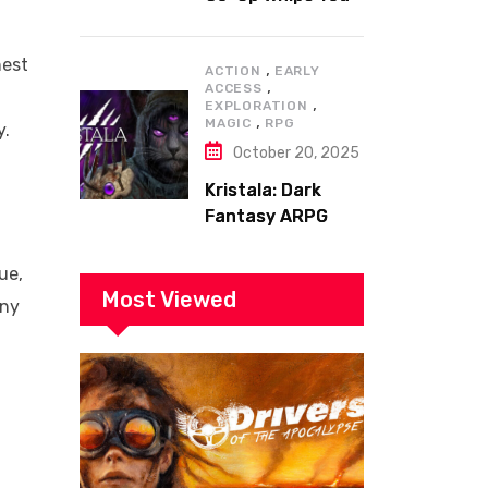
to the Top!
nest
,
ACTION
EARLY
,
ACCESS
,
EXPLORATION
,
MAGIC
RPG
y.
October 20, 2025
Kristala: Dark
Fantasy ARPG
with Sharp Claws
ue,
Most Viewed
iny