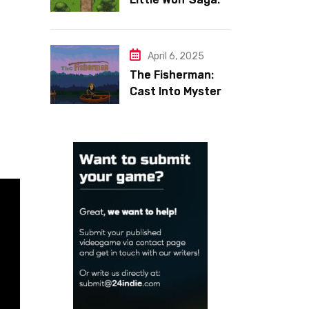
Face Your Inner
Demons
,
April 6, 2025
The Fisherman:
Cast Into Mystery,
Reel in Reflection