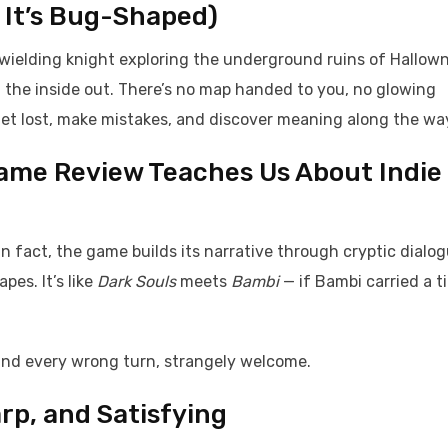
 It’s Bug-Shaped)
il-wielding knight exploring the underground ruins of Hallow
m the inside out. There’s no map handed to you, no glowing
get lost, make mistakes, and discover meaning along the wa
Game Review Teaches Us About Indie
n fact, the game builds its narrative through cryptic dialog
es. It’s like
Dark Souls
meets
Bambi
— if Bambi carried a t
 and every wrong turn, strangely welcome.
rp, and Satisfying