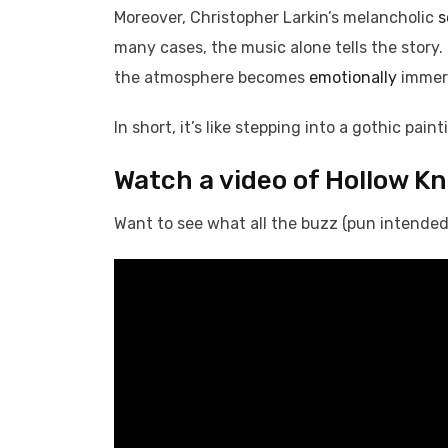
Moreover, Christopher Larkin’s melancholic
s
many cases, the music alone tells the story
the atmosphere becomes
emotionally
immer
In short, it’s like stepping into a gothic pai
Watch a video of Hollow K
Want to see what all the buzz (pun intended