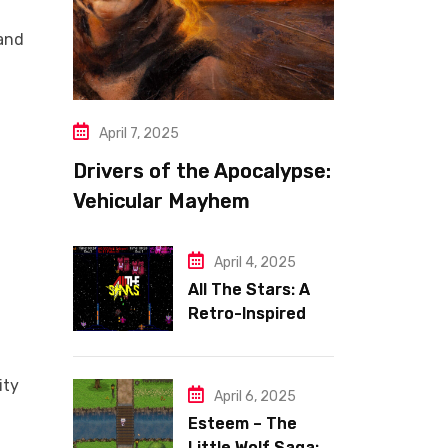
mand
l
April 7, 2025
Drivers of the Apocalypse:
Vehicular Mayhem
Redefined
April 4, 2025
All The Stars: A
Retro-Inspired
Space Shooter
with Heart
ity
April 6, 2025
Esteem – The
Little Wolf Saga: