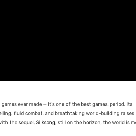
e games ever made — it’s one of the best games, period. Its
lling, fluid combat, and breathtaking world-building raises
with the sequel,
Silksong
, still on the horizon, the world is m