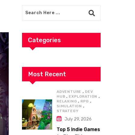
Categories
Most Recent
,
ADVENTURE
DEV
,
,
HUB
EXPLORATION
,
,
RELAXING
RPG
,
SIMULATION
STRATEGY
July 29, 2026
Top 5 Indie Games