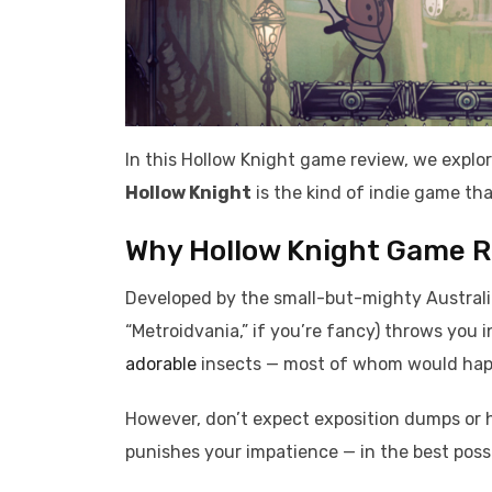
In this Hollow Knight game review, we expl
Hollow Knight
is the kind of indie game th
Why Hollow Knight Game Rev
Developed by the small-but-mighty Austral
“Metroidvania,” if you’re fancy) throws you i
adorable
insects — most of whom would happ
However, don’t expect exposition dumps or
punishes your impatience — in the best poss