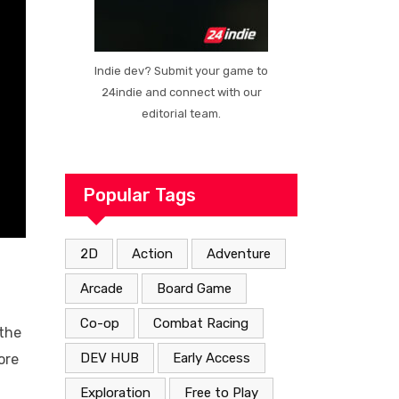
Indie dev? Submit your game to
24indie and connect with our
editorial team.
Popular Tags
2D
Action
Adventure
Arcade
Board Game
Co-op
Combat Racing
 the
DEV HUB
Early Access
ore
Exploration
Free to Play