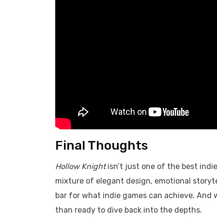
Final Thoughts
Hollow Knight
isn’t just one of the best indi
mixture of elegant design, emotional storyte
bar for what indie games can achieve. And 
than ready to dive back into the depths.