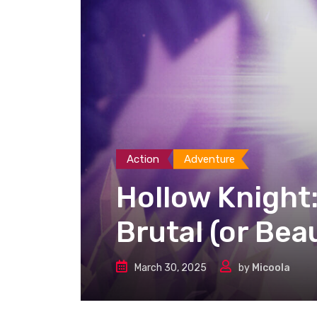
Action
Adventure
Hollow Knight:
Brutal (or Beau
March 30, 2025
by
Micoola