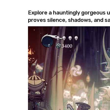
Explore a hauntingly gorgeous u
proves silence, shadows, and s