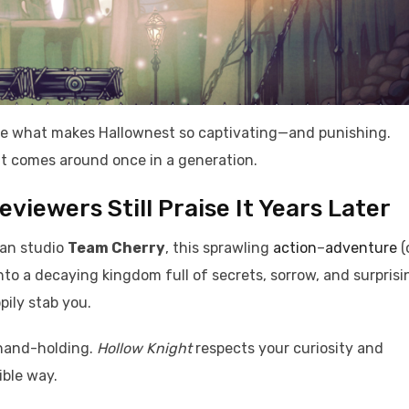
ore what makes Hallownest so captivating—and punishing.
at comes around once in a generation.
iewers Still Praise It Years Later
ian studio
Team Cherry
, this sprawling
action
–
adventure
(
nto a decaying kingdom full of secrets, sorrow, and surprisi
ily stab you.
 hand-holding.
Hollow Knight
respects your curiosity and
ible way.