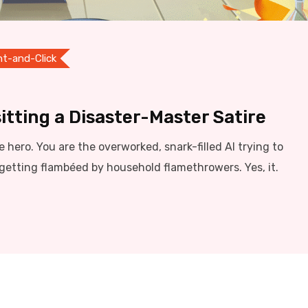
nt-and-Click
itting a Disaster-Master Satire
he hero. You are the overworked, snark-filled AI trying to
getting flambéed by household flamethrowers. Yes, it.