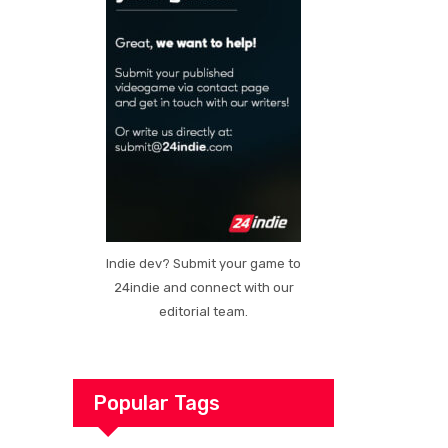
Indie dev? Submit your game to
24indie and connect with our
editorial team.
Popular Tags