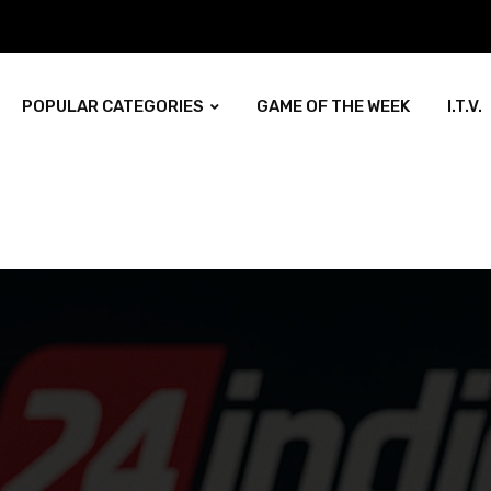
POPULAR CATEGORIES
GAME OF THE WEEK
I.T.V.