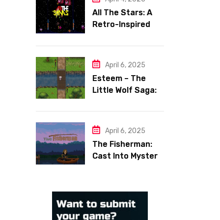
All The Stars: A
Retro-Inspired
Space Shooter
with Heart
April 6, 2025
Esteem – The
Little Wolf Saga:
Face Your Inner
Demons
April 6, 2025
The Fisherman:
Cast Into Mystery,
Reel in Reflection