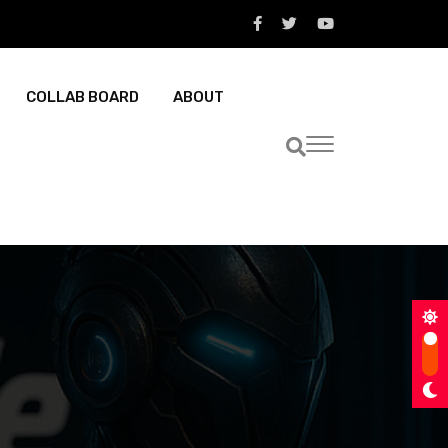
COLLAB BOARD
ABOUT