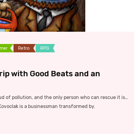
rmer
Retro
RPG
Trip with Good Beats and an
ud of pollution, and the only person who can rescue it is…
Kovoclak is a businessman transformed by.