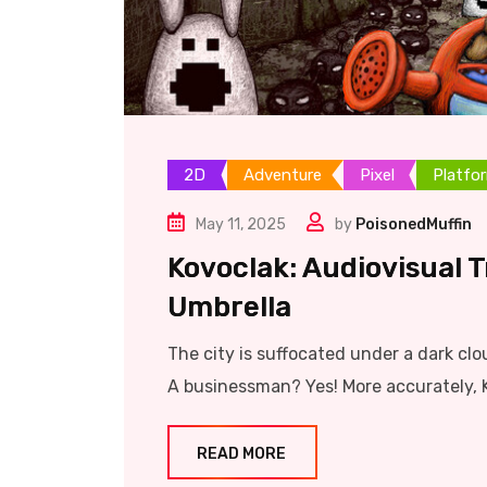
2D
Adventure
Pixel
Platfo
May 11, 2025
by
PoisonedMuffin
Kovoclak: Audiovisual 
Umbrella
The city is suffocated under a dark clo
A businessman? Yes! More accurately, 
READ MORE