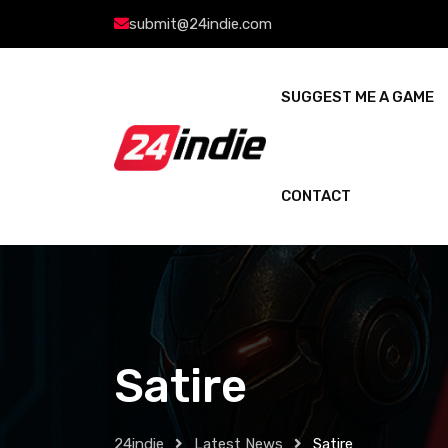
submit@24indie.com
SUGGEST ME A GAME
CONTACT
Satire
24indie
Latest News
Satire