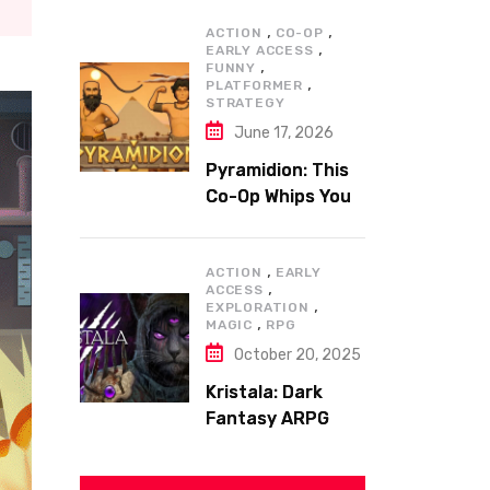
,
,
ACTION
CO-OP
,
EARLY ACCESS
,
FUNNY
,
PLATFORMER
STRATEGY
June 17, 2026
Pyramidion: This
Co-Op Whips You
to the Top!
,
ACTION
EARLY
,
ACCESS
,
EXPLORATION
,
MAGIC
RPG
October 20, 2025
Kristala: Dark
Fantasy ARPG
with Sharp Claws