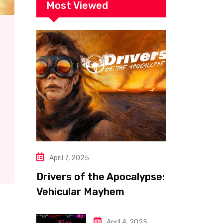
Most Viewed
April 7, 2025
Drivers of the Apocalypse:
Vehicular Mayhem
Redefined
April 4, 2025