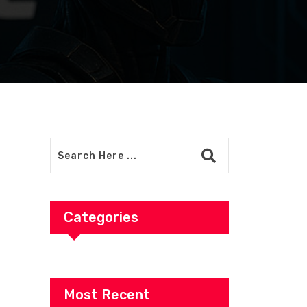
Categories
Most Recent