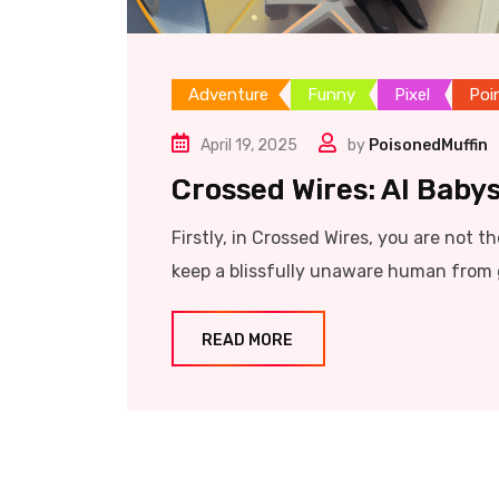
Adventure
Funny
Pixel
Poi
April 19, 2025
by
PoisonedMuffin
Crossed Wires: AI Babys
Firstly, in Crossed Wires, you are not t
keep a blissfully unaware human from 
READ MORE