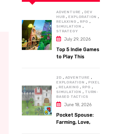
,
ADVENTURE
DEV
,
,
HUB
EXPLORATION
,
,
RELAXING
RPG
,
SIMULATION
STRATEGY
July 29, 2026
Top 5 Indie Games
to Play This
Summer
,
,
2D
ADVENTURE
,
EXPLORATION
PIXEL
,
,
,
RELAXING
RPG
,
SIMULATION
TURN-
BASED TACTICS
June 18, 2026
Pocket Spouse:
Farming, Love,
and Adventure