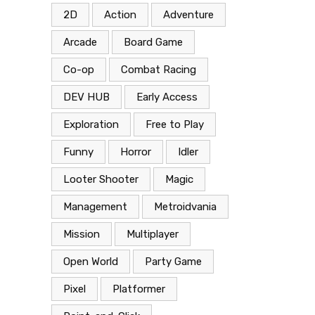
2D
Action
Adventure
Arcade
Board Game
Co-op
Combat Racing
DEV HUB
Early Access
Exploration
Free to Play
Funny
Horror
Idler
Looter Shooter
Magic
Management
Metroidvania
Mission
Multiplayer
Open World
Party Game
Pixel
Platformer