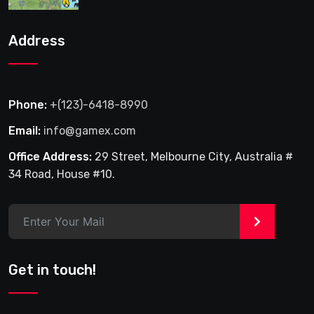
Address
Phone:
+(123)-6418-8990
Email:
info@gamex.com
Office Address:
29 Street, Melbourne City, Australia #
34 Road, House #10.
>
Get in touch!