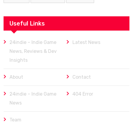
Useful Links
24indie – Indie Game
Latest News
News, Reviews & Dev
Insights
About
Contact
24indie – Indie Game
404 Error
News
Team