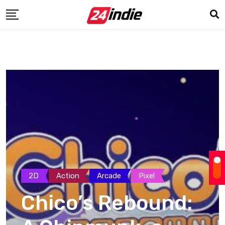
2D
Action
Arcade
Pixel
Chico’s Rebound: