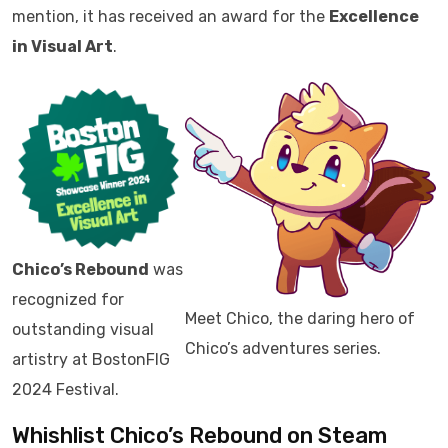
mention, it has received an award for the
Excellence
in Visual Art
.
Chico’s Rebound
was
recognized for
Meet Chico, the daring hero of
outstanding visual
Chico’s adventures series.
artistry at BostonFIG
2024 Festival.
Whishlist Chico’s Rebound on Steam