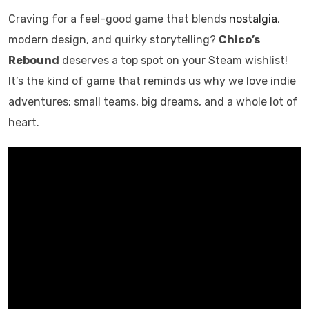
Craving for a feel-good game that blends
nostalgia
,
modern design, and quirky storytelling?
Chico’s
Rebound
deserves a top spot on your Steam wishlist!
It’s the kind of game that reminds us why we love indie
adventures: small teams, big dreams, and a whole lot of
heart.