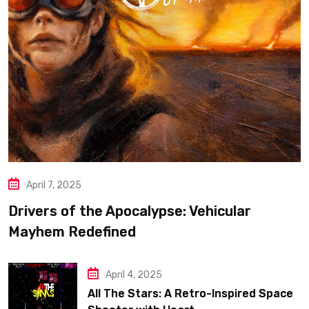
April 7, 2025
Drivers of the Apocalypse: Vehicular
Mayhem Redefined
April 4, 2025
All The Stars: A Retro-Inspired Space