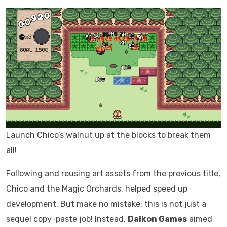
Launch Chico’s walnut up at the blocks to break them
all!
Following and reusing art assets from the previous title,
Chico and the Magic Orchards, helped speed up
development. But make no mistake: this is not just a
sequel copy-paste job! Instead,
Daikon Games
aimed