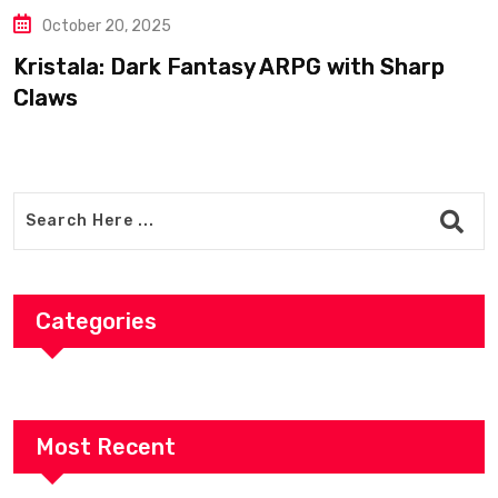
Bogdan’s Cross: Shepherd Tu
Legendary Templar Knight
with Sharp
Categories
Most Recent