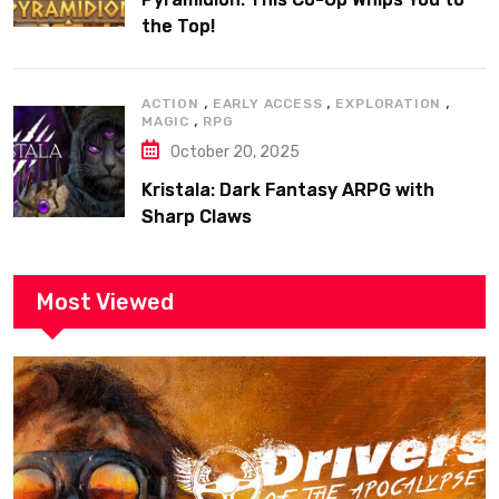
the Top!
,
,
,
ACTION
EARLY ACCESS
EXPLORATION
,
MAGIC
RPG
October 20, 2025
Kristala: Dark Fantasy ARPG with
Sharp Claws
Most Viewed