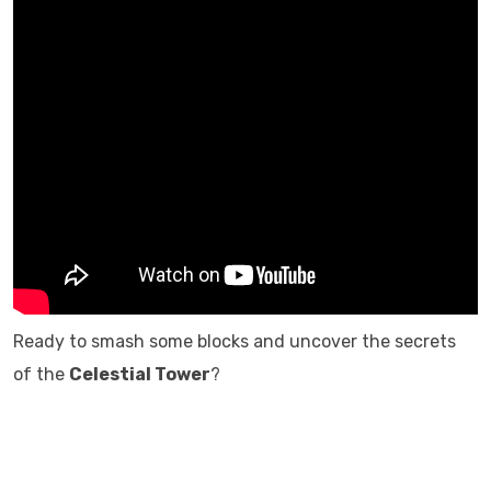
Ready to smash some blocks and uncover the secrets
of the
Celestial Tower
?