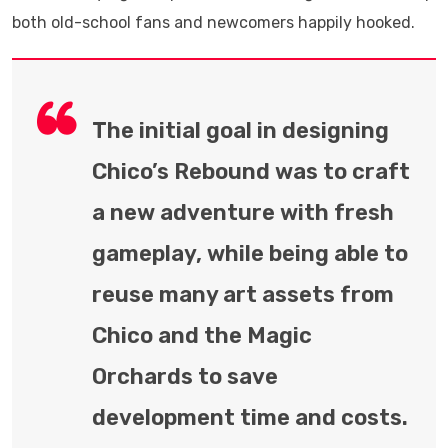
both old-school fans and newcomers happily hooked.
The initial goal in designing
Chico’s Rebound was to craft
a new adventure with fresh
gameplay, while being able to
reuse many art assets from
Chico and the Magic
Orchards to save
development time and costs.