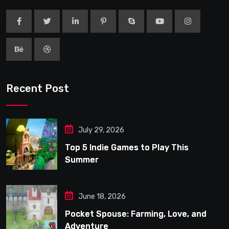
Recent Post
July 29, 2026
Top 5 Indie Games to Play This
Summer
June 18, 2026
Pocket Spouse: Farming, Love, and
Adventure