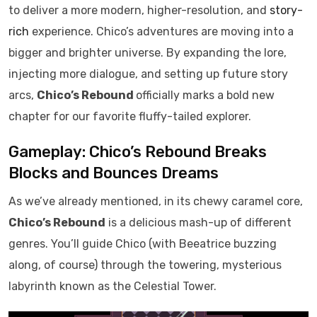
to deliver a more modern, higher-resolution, and
story-
rich
experience. Chico’s adventures are moving into a
bigger and brighter universe. By expanding the lore,
injecting more dialogue, and setting up future story
arcs,
Chico’s Rebound
officially marks a bold new
chapter for our favorite fluffy-tailed explorer.
Gameplay: Chico’s Rebound Breaks
Blocks and Bounces Dreams
As we’ve already mentioned, in its chewy caramel core,
Chico’s Rebound
is a delicious mash-up of different
genres. You’ll guide Chico (with Beeatrice buzzing
along, of course) through the towering, mysterious
labyrinth known as the Celestial Tower.