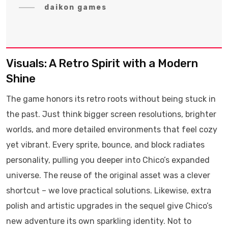
daikon games
Visuals: A Retro Spirit with a Modern
Shine
The game honors its retro roots without being stuck in
the past. Just think bigger screen resolutions, brighter
worlds, and more detailed environments that feel cozy
yet vibrant. Every sprite, bounce, and block radiates
personality, pulling you deeper into Chico’s expanded
universe. The reuse of the original asset was a clever
shortcut – we love practical solutions. Likewise, extra
polish and artistic upgrades in the sequel give Chico’s
new adventure its own sparkling identity. Not to