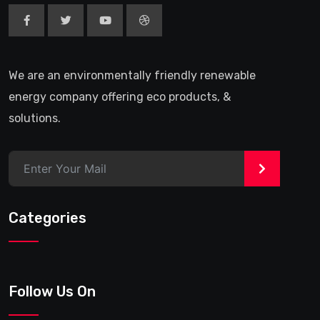
We are an environmentally friendly renewable
energy company offering eco products, &
solutions.
>
Categories
Follow Us On