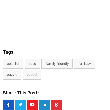
Tags:
colorful
cute
family friendly
fantasy
puzzle
sequel
Share This Post: