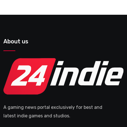
About us
A gaming news portal exclusively for best and
latest indie games and studios.