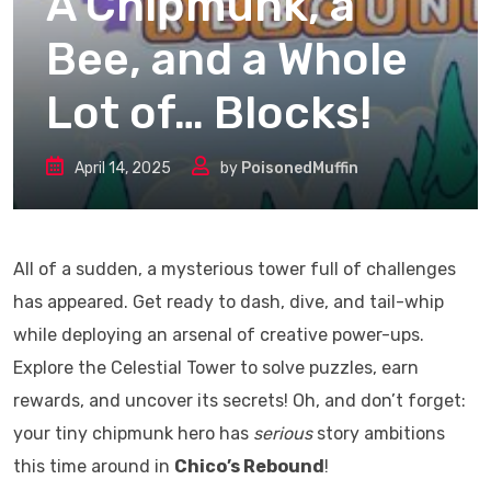
A Chipmunk, a
Bee, and a Whole
Lot of… Blocks!
April 14, 2025
by
PoisonedMuffin
All of a sudden, a mysterious tower full of challenges
has appeared. Get ready to dash, dive, and tail-whip
while deploying an arsenal of creative power-ups.
Explore the Celestial Tower to solve puzzles, earn
rewards, and uncover its secrets! Oh, and don’t forget:
your tiny chipmunk hero has
serious
story ambitions
this time around in
Chico’s Rebound
!