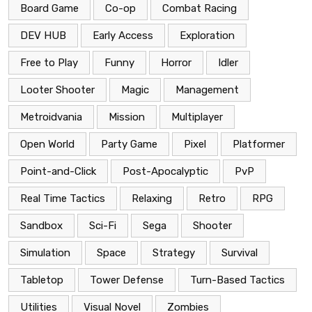
Board Game
Co-op
Combat Racing
DEV HUB
Early Access
Exploration
Free to Play
Funny
Horror
Idler
Looter Shooter
Magic
Management
Metroidvania
Mission
Multiplayer
Open World
Party Game
Pixel
Platformer
Point-and-Click
Post-Apocalyptic
PvP
Real Time Tactics
Relaxing
Retro
RPG
Sandbox
Sci-Fi
Sega
Shooter
Simulation
Space
Strategy
Survival
Tabletop
Tower Defense
Turn-Based Tactics
Utilities
Visual Novel
Zombies