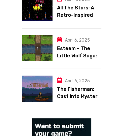
All The Stars: A
Retro-Inspired
Space Shooter
with Heart
April 6, 2025
Esteem – The
Little Wolf Saga:
Face Your Inner
Demons
April 6, 2025
The Fisherman:
Cast Into Mystery,
Reel in Reflection