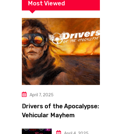
Most Viewed
April 7, 2025
Drivers of the Apocalypse:
Vehicular Mayhem
Redefined
April 4, 2025