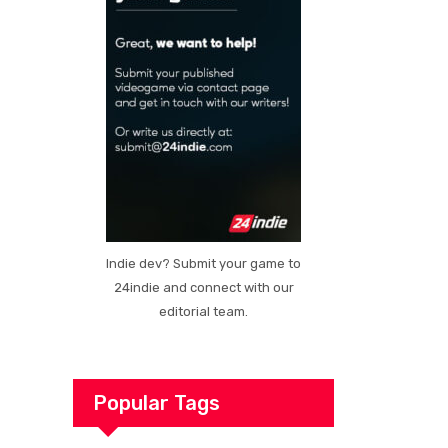
Indie dev? Submit your game to
24indie and connect with our
editorial team.
Popular Tags