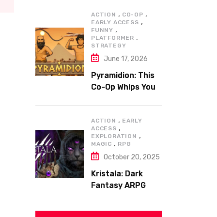
,
,
ACTION
CO-OP
,
EARLY ACCESS
,
FUNNY
,
PLATFORMER
STRATEGY
June 17, 2026
Pyramidion: This
Co-Op Whips You
to the Top!
,
ACTION
EARLY
,
ACCESS
,
EXPLORATION
,
MAGIC
RPG
October 20, 2025
Kristala: Dark
Fantasy ARPG
with Sharp Claws