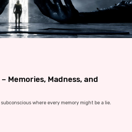
 – Memories, Madness, and
e subconscious where every memory might be a lie.