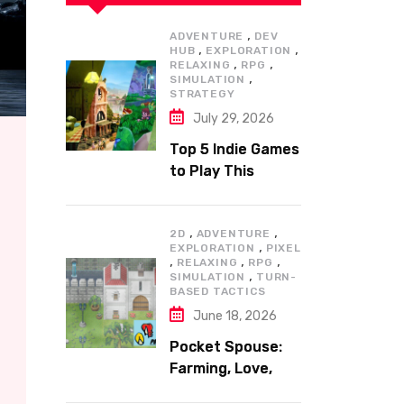
,
ADVENTURE
DEV
,
,
HUB
EXPLORATION
,
,
RELAXING
RPG
,
SIMULATION
STRATEGY
July 29, 2026
Top 5 Indie Games
to Play This
Summer
,
,
2D
ADVENTURE
,
EXPLORATION
PIXEL
,
,
,
RELAXING
RPG
,
SIMULATION
TURN-
BASED TACTICS
June 18, 2026
Pocket Spouse:
Farming, Love,
and Adventure