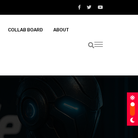
COLLAB BOARD
ABOUT