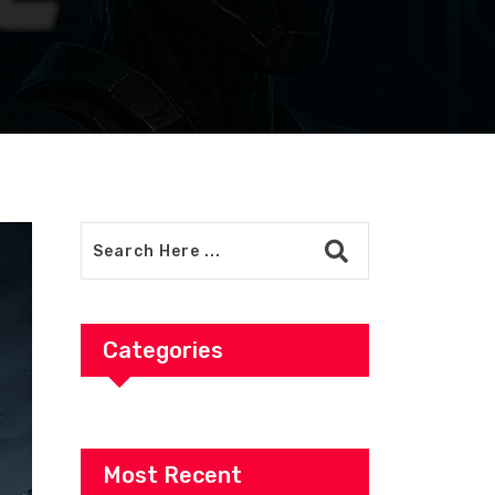
Categories
Most Recent