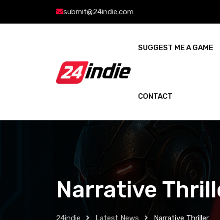
submit@24indie.com
SUGGEST ME A GAME
CONTACT
Narrative Thrill
24indie
Latest News
Narrative Thriller