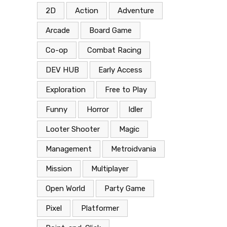
2D
Action
Adventure
Arcade
Board Game
Co-op
Combat Racing
DEV HUB
Early Access
Exploration
Free to Play
Funny
Horror
Idler
Looter Shooter
Magic
Management
Metroidvania
Mission
Multiplayer
Open World
Party Game
Pixel
Platformer