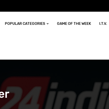
POPULAR CATEGORIES
GAME OF THE WEEK
I.T.V.
er