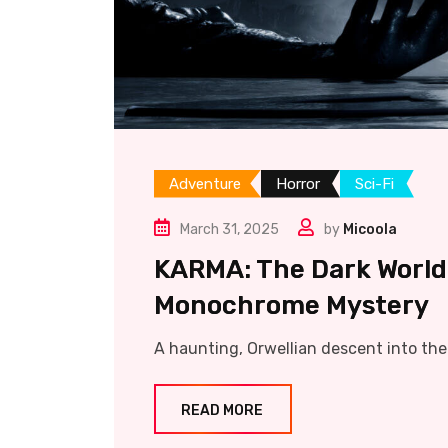
Adventure
Horror
Sci-Fi
March 31, 2025
by
Micoola
KARMA: The Dark World
Monochrome Mystery
A haunting, Orwellian descent into th
READ MORE