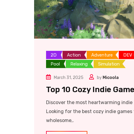
2D
Action
Adventure
DEV
Pool
Relaxing
Simulation
March 31, 2025
by
Micoola
Top 10 Cozy Indie Game
Discover the most heartwarming indie t
Looking for the best cozy indie games 
wholesome,.