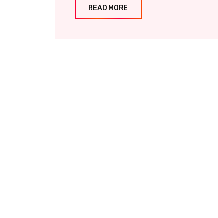
READ MORE