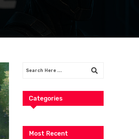
Categories
Most Recent