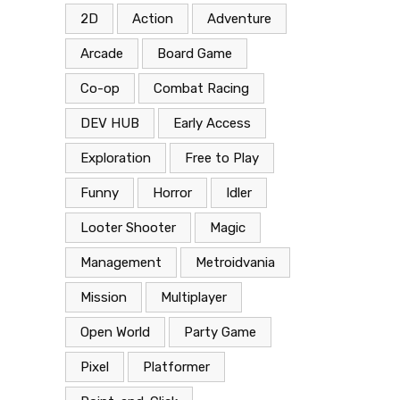
2D
Action
Adventure
Arcade
Board Game
Co-op
Combat Racing
DEV HUB
Early Access
Exploration
Free to Play
Funny
Horror
Idler
Looter Shooter
Magic
Management
Metroidvania
Mission
Multiplayer
Open World
Party Game
Pixel
Platformer