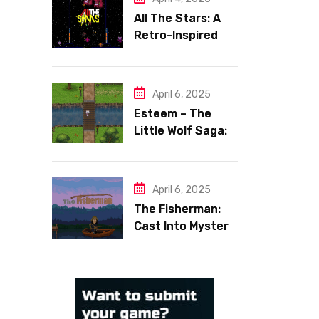
All The Stars: A
Retro-Inspired
Space Shooter
with Heart
April 6, 2025
Esteem – The
Little Wolf Saga:
Face Your Inner
Demons
April 6, 2025
The Fisherman:
Cast Into Mystery,
Reel in Reflection