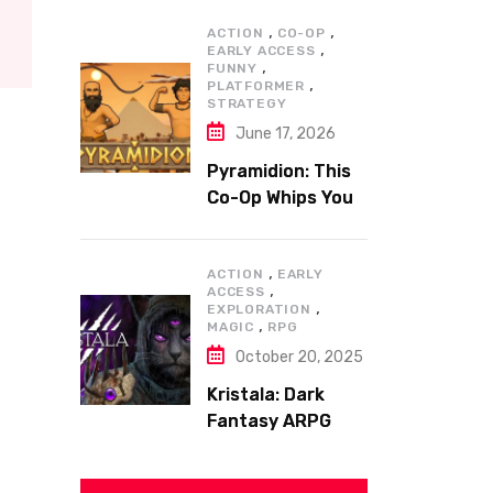
,
,
ACTION
CO-OP
,
EARLY ACCESS
,
FUNNY
,
PLATFORMER
STRATEGY
June 17, 2026
Pyramidion: This
Co-Op Whips You
to the Top!
,
ACTION
EARLY
,
ACCESS
,
EXPLORATION
,
MAGIC
RPG
October 20, 2025
Kristala: Dark
Fantasy ARPG
with Sharp Claws