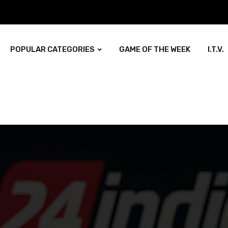
POPULAR CATEGORIES
GAME OF THE WEEK
I.T.V.