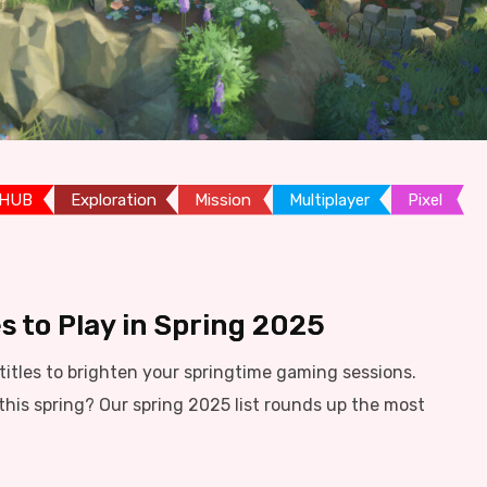
 HUB
Exploration
Mission
Multiplayer
Pixel
s to Play in Spring 2025
itles to brighten your springtime gaming sessions.
this spring? Our spring 2025 list rounds up the most