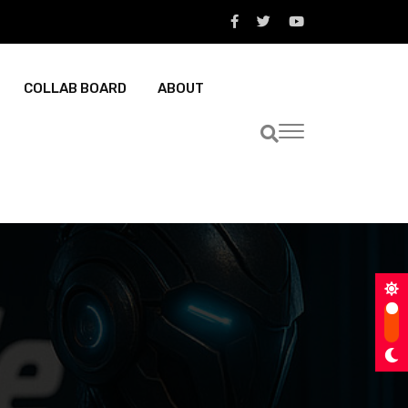
COLLAB BOARD
ABOUT