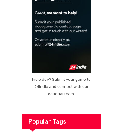
Indie dev? Submit your game to
24indie and connect with our
editorial team.
Popular Tags