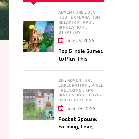
,
ADVENTURE
DEV
,
,
HUB
EXPLORATION
,
,
RELAXING
RPG
,
SIMULATION
STRATEGY
July 29, 2026
Top 5 Indie Games
to Play This
Summer
,
,
2D
ADVENTURE
,
EXPLORATION
PIXEL
,
,
,
RELAXING
RPG
,
SIMULATION
TURN-
BASED TACTICS
June 18, 2026
Pocket Spouse:
Farming, Love,
and Adventure