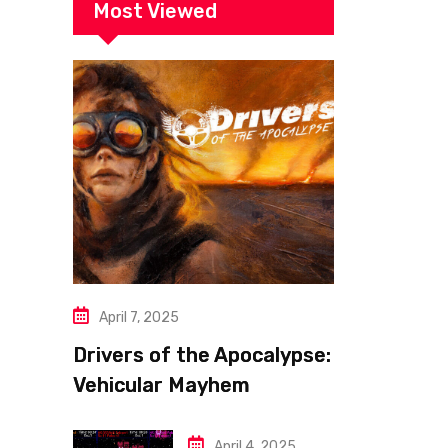
Most Viewed
April 7, 2025
Drivers of the Apocalypse:
Vehicular Mayhem
Redefined
April 4, 2025