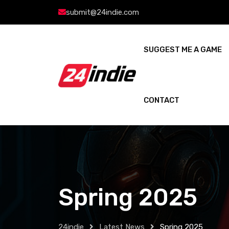
submit@24indie.com
SUGGEST ME A GAME
CONTACT
Spring 2025
24indie
Latest News
Spring 2025