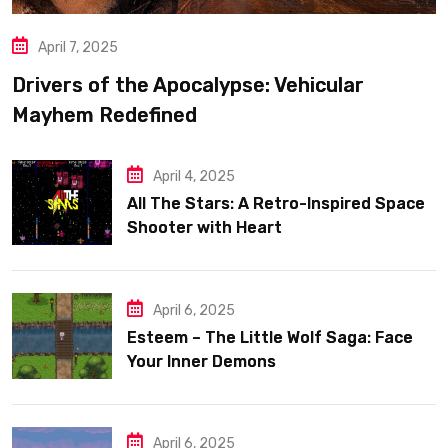
April 7, 2025
Drivers of the Apocalypse: Vehicular
Mayhem Redefined
April 4, 2025
All The Stars: A Retro-Inspired Space
Shooter with Heart
April 6, 2025
Esteem – The Little Wolf Saga: Face
Your Inner Demons
April 6, 2025