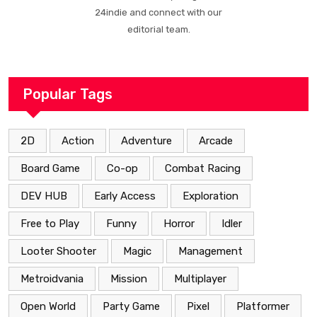
24indie and connect with our
editorial team.
Popular Tags
2D
Action
Adventure
Arcade
Board Game
Co-op
Combat Racing
DEV HUB
Early Access
Exploration
Free to Play
Funny
Horror
Idler
Looter Shooter
Magic
Management
Metroidvania
Mission
Multiplayer
Open World
Party Game
Pixel
Platformer