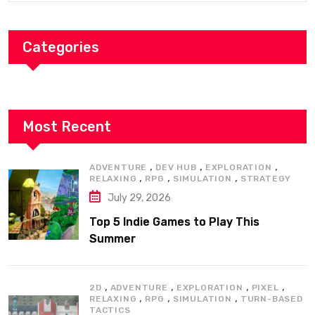
Categories
Most Recent
,
,
,
ADVENTURE
DEV HUB
EXPLORATION
,
,
,
RELAXING
RPG
SIMULATION
STRATEGY
July 29, 2026
Top 5 Indie Games to Play This
Summer
,
,
,
,
2D
ADVENTURE
EXPLORATION
PIXEL
,
,
,
RELAXING
RPG
SIMULATION
TURN-BASED
TACTICS