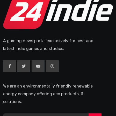
A gaming news portal exclusively for best and
latest indie games and studios.
We are an environmentally friendly renewable
energy company offering eco products, &
solutions.