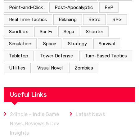
Point-and-Click
Post-Apocalyptic
PvP
Real Time Tactics
Relaxing
Retro
RPG
Sandbox
Sci-Fi
Sega
Shooter
Simulation
Space
Strategy
Survival
Tabletop
Tower Defense
Turn-Based Tactics
Utilities
Visual Novel
Zombies
Useful Links
24indie – Indie Game
Latest News
News, Reviews & Dev
Insights