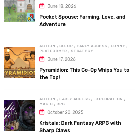
June 18, 2026
Pocket Spouse: Farming, Love, and
Adventure
,
,
,
,
ACTION
CO-OP
EARLY ACCESS
FUNNY
,
PLATFORMER
STRATEGY
June 17, 2026
Pyramidion: This Co-Op Whips You to
the Top!
,
,
,
ACTION
EARLY ACCESS
EXPLORATION
,
MAGIC
RPG
October 20, 2025
Kristala: Dark Fantasy ARPG with
Sharp Claws