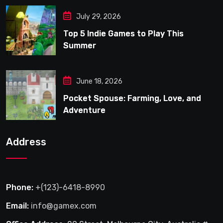
July 29, 2026
Top 5 Indie Games to Play This
Summer
June 18, 2026
Pocket Spouse: Farming, Love, and
Adventure
Address
Phone:
+(123)-6418-8990
Email:
info@gamex.com