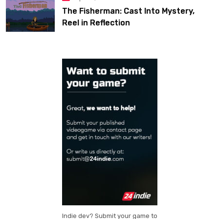
The Fisherman: Cast Into Mystery,
Reel in Reflection
Indie dev? Submit your game to