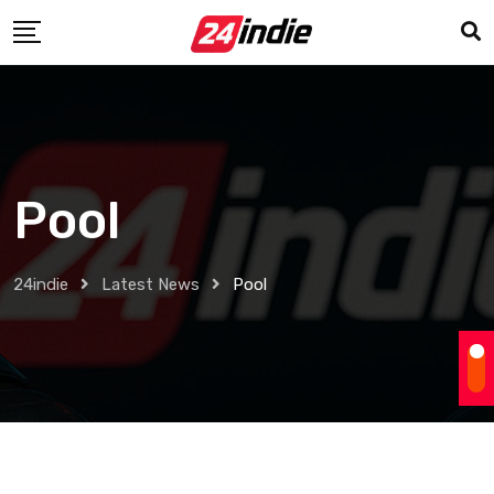
Pool
24indie
Latest News
Pool