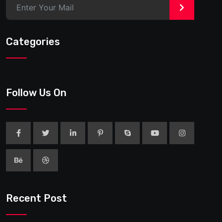
>
Categories
Follow Us On
Recent Post