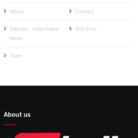
About
Contact
24indie – Indie Game
404 Error
News
Team
About us