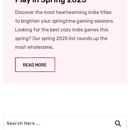
Discover the most heartwarming indie titles
to brighten your springtime gaming sessions.
Looking for the best cozy indie games this
spring? Our spring 2025 list rounds up the
most wholesome,.
READ MORE