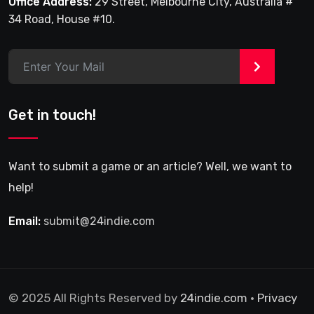
Office Address:
29 Street, Melbourne City, Australia #
34 Road, House #10.
>
Get in touch!
Want to submit a game or an article? Well, we want to
help!
Email:
submit@24indie.com
© 2025 All Rights Reserved by
24indie.com
•
Privacy