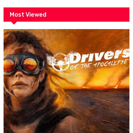
Most Viewed