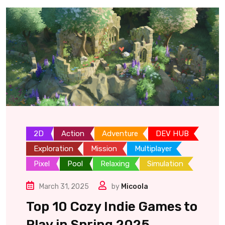
2D
Action
Adventure
DEV HUB
Exploration
Mission
Multiplayer
Pixel
Pool
Relaxing
Simulation
March 31, 2025
by
Micoola
Top 10 Cozy Indie Games to
Play in Spring 2025